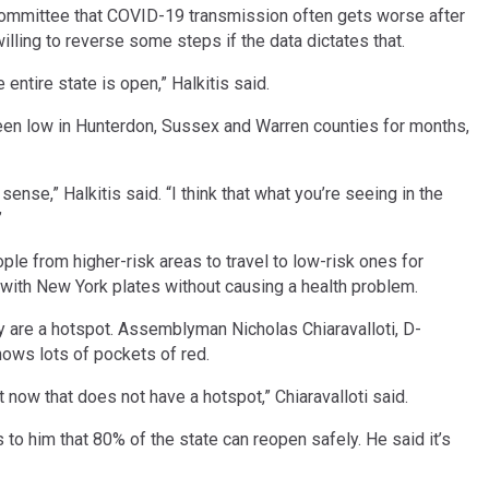
mmittee that COVID-19 transmission often gets worse after
lling to reverse some steps if the data dictates that.
entire state is open,” Halkitis said.
en low in Hunterdon, Sussex and Warren counties for months,
se,” Halkitis said. “I think that what you’re seeing in the
”
le from higher-risk areas to travel to low-risk ones for
w with New York plates without causing a health problem.
ty are a hotspot. Assemblyman Nicholas Chiaravalloti, D-
ows lots of pockets of red.
t now that does not have a hotspot,” Chiaravalloti said.
 him that 80% of the state can reopen safely. He said it’s