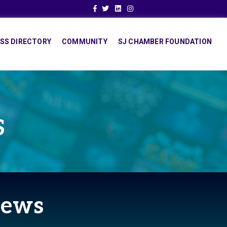
Facebook
Twitter
Linkedin
Instagram
SS DIRECTORY
COMMUNITY
SJ CHAMBER FOUNDATION
S
News