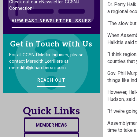
Check out our eNewsletter, CCSNJ
Dr. Perry Hal
Connection!
a regional eco
VIEW PAST NEWSLETTER ISSUES
“The slow but 
When Assembly
Halkitis said 
Get in Touch with Us
“I think regio
For all CCSNJ Media Inquiries, please
contact Meredith Lorrilliere at
counties that
meredithl@chambersnj.com.
Gov. Phil Mur
things like in
REACH OUT
However, Halk
Hudson, said 
Quick Links
“If we’re goin
Assemblyman R
MEMBER NEWS
time to take a