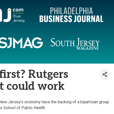
first? Rutgers
it could work
f New Jersey’s economy have the backing of a bipartisan group
s School of Public Health.