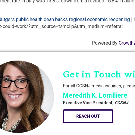
ent rate in July was 13.8%, down from a revised 16.8% in June
Rutgers public health dean backs regional economic reopening
| 
it-could-work/?utm_source=tsmclip&utm_medium=referral
Powered By
Growth
Get in Touch w
For all CCSNJ media inquiries, pleas
Meredith K. Lorrilliere
Executive Vice President,
CCSNJ
REACH OUT