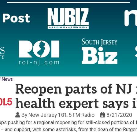
J News
Reopen parts of NJ 
health expert says 
By
New Jersey 101.5 FM Radio
8/21/2020
ps pushing for a regional reopening for still-closed portions o
– and support, with some asterisks, from the dean of the Rutger