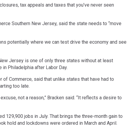
eclosures, tax appeals and taxes that you’ve never seen
mmerce Southern New Jersey, said the state needs to “move
ions potentially where we can test drive the economy and see
ew Jersey is one of only three states without at least
e in Philadelphia after Labor Day.
 of Commerce, said that unlike states that have had to
ting too late.
cuse, not a reason,” Bracken said. “It reflects a desire to
129,900 jobs in July. That brings the three-month gain to
ok hold and lockdowns were ordered in March and April.