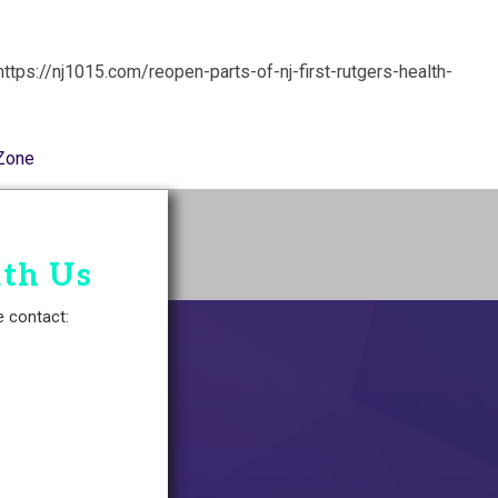
.
https://nj1015.com/reopen-parts-of-nj-first-rutgers-health-
Zone
ith Us
e contact: