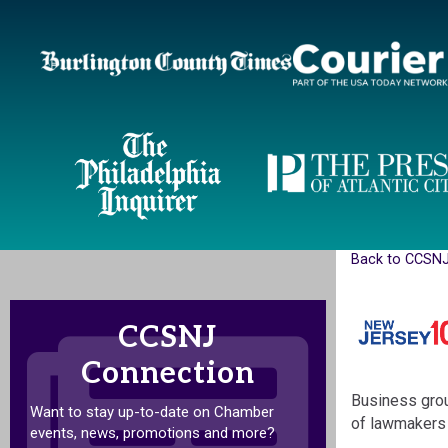
Back to CCSN
CCSNJ
Connection
Business grou
Want to stay up-to-date on Chamber
of lawmakers 
events, news, promotions and more?