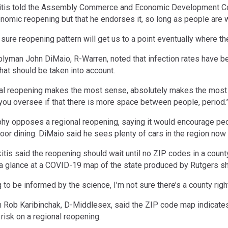
kitis told the Assembly Commerce and Economic Development Co
nomic reopening but that he endorses it, so long as people are wi
sure reopening pattern will get us to a point eventually where the 
man John DiMaio, R-Warren, noted that infection rates have be
that should be taken into account.
nal reopening makes the most sense, absolutely makes the most sen
 you oversee if that there is more space between people, period.
phy opposes a regional reopening, saying it would encourage peop
door dining. DiMaio said he sees plenty of cars in the region no
itis said the reopening should wait until no ZIP codes in a coun
a glance at a COVID-19 map of the state produced by Rutgers sh
g to be informed by the science, I’m not sure there’s a county righ
ob Karibinchak, D-Middlesex, said the ZIP code map indicates to
 risk on a regional reopening.