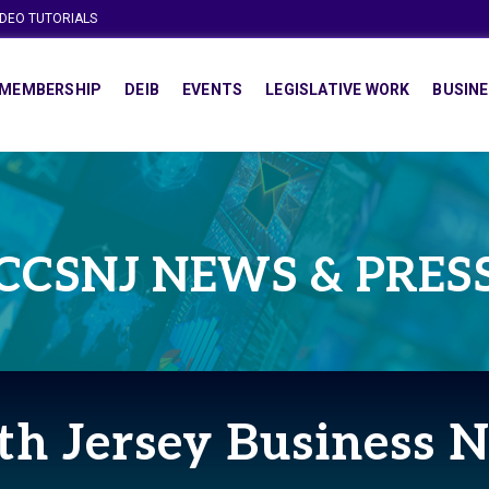
IDEO TUTORIALS
MEMBERSHIP
DEIB
EVENTS
LEGISLATIVE WORK
BUSINE
CCSNJ NEWS & PRES
th Jersey Business 