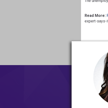
The unemploym
Read More:
expert-says-