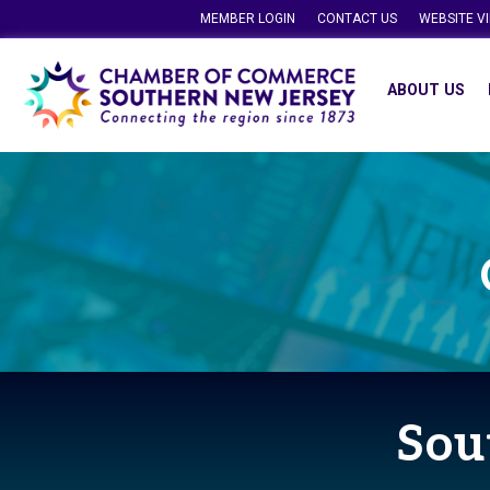
MEMBER LOGIN
CONTACT US
WEBSITE V
ABOUT US
Sou