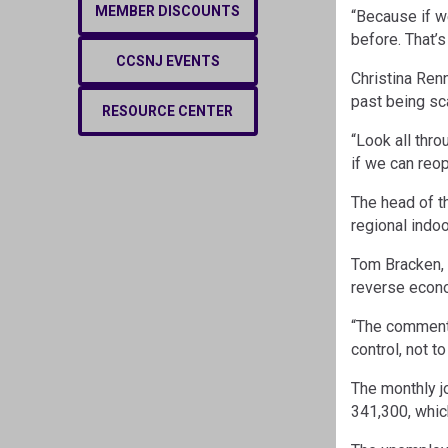
MEMBER DISCOUNTS
“Because if w
before. That’s
CCSNJ EVENTS
Christina Ren
past being sc
RESOURCE CENTER
“Look all thr
if we can reo
The head of t
regional indoo
Tom Bracken, 
reverse econo
“The comment t
control, not 
The monthly j
341,300, whic