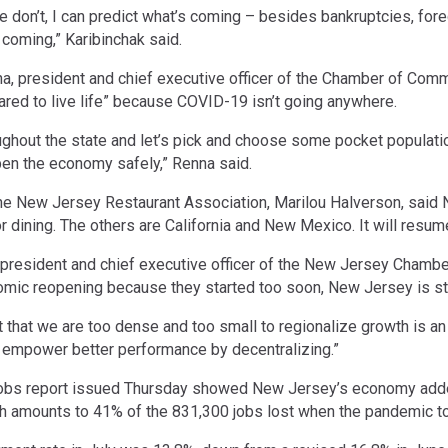
e don’t, I can predict what’s coming – besides bankruptcies, for
 coming,” Karibinchak said.
na, president and chief executive officer of the Chamber of Co
ared to live life” because COVID-19 isn’t going anywhere.
oughout the state and let’s pick and choose some pocket populat
pen the economy safely,” Renna said.
he New Jersey Restaurant Association, Marilou Halverson, said N
r dining. The others are California and New Mexico. It will resum
president and chief executive officer of the New Jersey Chamber
mic reopening because they started too soon, New Jersey is star
hat we are too dense and too small to regionalize growth is an ex
to empower better performance by decentralizing.”
obs report issued Thursday showed New Jersey’s economy added 
h amounts to 41% of the 831,300 jobs lost when the pandemic to