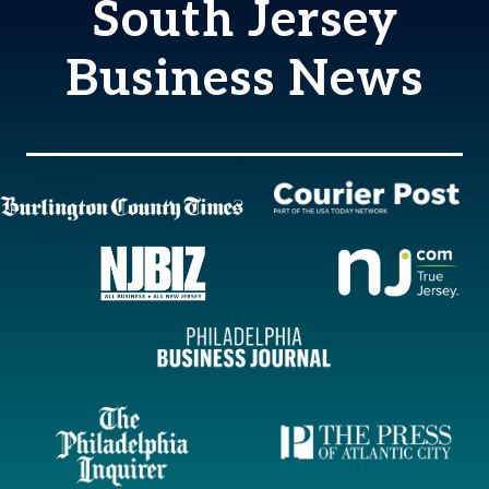
South Jersey
Business News