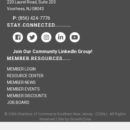
220 Laurel Road, Suite 203
Voorhees, NJ 08043
P:
(856) 424-7776
STAY CONNECTED
Join Our Community LinkedIn Group!
MEMBER RESOURCES
MEMBER LOGIN
RESOURCE CENTER
MEMBER NEWS
MEMBER EVENTS
MEMBER DISCOUNTS
JOB BOARD
©
2026
Chamber of Commerce Southern New Jersey - CCSNJ.
All Rights
Reserved | Site by
GrowthZone