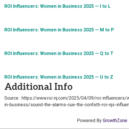
ROI Influencers: Women in Business 2025 — I to L
ROI Influencers: Women in Business 2025 — M to P
ROI Influencers: Women in Business 2025 — Q to T
ROI Influencers: Women in Business 2025 — U to Z
Additional Info
Source : https://www.roi-nj.com/2025/04/09/roi-influence
in-business/sound-the-alarms-cue-the-confetti-roi-njs-infl
Powered By
GrowthZone