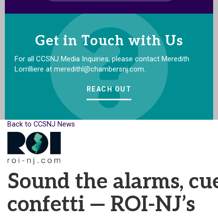
Get in Touch with Us
For all CCSNJ Media Inquiries, please contact Meredith
Lorrilliere at meredithl@chambersnj.com.
REACH OUT
Back to CCSNJ News
Sound the alarms, cu
confetti — ROI-NJ’s