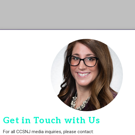
Get in Touch with Us
For all CCSNJ media inquiries, please contact: