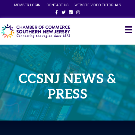
MEMBER LOGIN
CONTACT US
WEBSITE VIDEO TUTORIALS
Facebook
Twitter
Linkedin
Instagram
CCSNJ NEWS &
PRESS