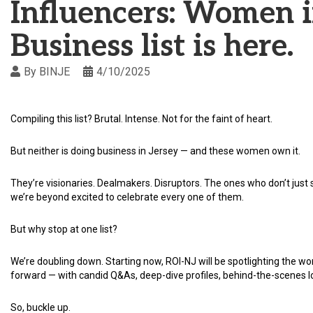
Influencers: Women 
Business list is here.
By
BINJE
4/10/2025
Compiling this list? Brutal. Intense. Not for the faint of heart.
But neither is doing business in Jersey — and these women own it.
They’re visionaries. Dealmakers. Disruptors. The ones who don’t ju
we’re beyond excited to celebrate every one of them.
But why stop at one list?
We’re doubling down. Starting now, ROI-NJ will be spotlighting the
forward — with candid Q&As, deep-dive profiles, behind-the-scenes l
So, buckle up.