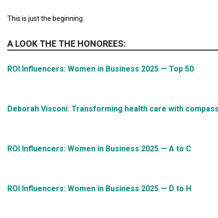
This is just the beginning.
A LOOK THE THE HONOREES:
ROI Influencers: Women in Business 2025 — Top 50
Deborah Visconi: Transforming health care with compass
ROI Influencers: Women in Business 2025 — A to C
ROI Influencers: Women in Business 2025 — D to H