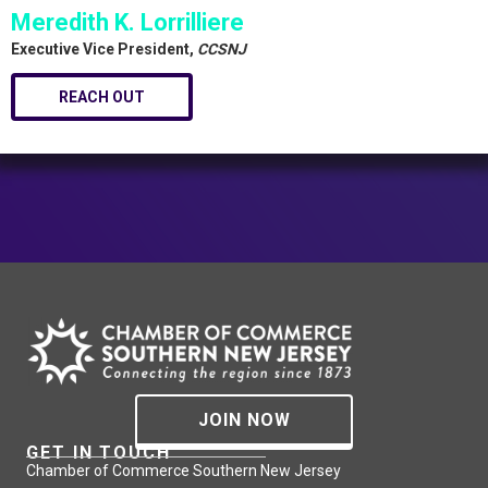
Meredith K. Lorrilliere
Executive Vice President,
CCSNJ
REACH OUT
JOIN NOW
GET IN TOUCH
Chamber of Commerce Southern New Jersey