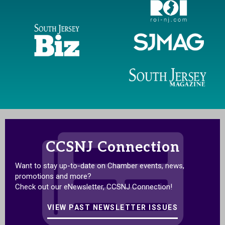
CCSNJ Connection
Want to stay up-to-date on Chamber events, news,
promotions and more?
Check out our eNewsletter, CCSNJ Connection!
VIEW PAST NEWSLETTER ISSUES