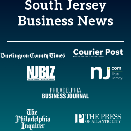
South Jersey
Business News