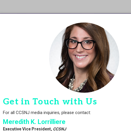
Get in Touch with Us
For all CCSNJ media inquiries, please contact:
Meredith K. Lorrilliere
Executive Vice President,
CCSNJ