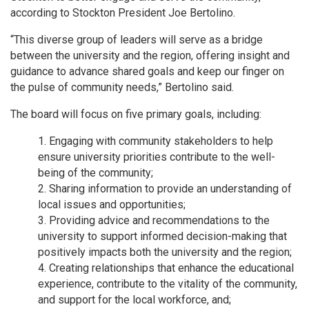
according to Stockton President Joe Bertolino.
“This diverse group of leaders will serve as a bridge
between the university and the region, offering insight and
guidance to advance shared goals and keep our finger on
the pulse of community needs,” Bertolino said.
The board will focus on five primary goals, including:
Engaging with community stakeholders to help
ensure university priorities contribute to the well-
being of the community;
Sharing information to provide an understanding of
local issues and opportunities;
Providing advice and recommendations to the
university to support informed decision-making that
positively impacts both the university and the region;
Creating relationships that enhance the educational
experience, contribute to the vitality of the community,
and support for the local workforce, and;