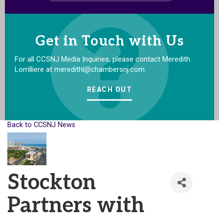
Get in Touch with Us
For all CCSNJ Media Inquiries, please contact Meredith
Lorrilliere at meredithl@chambersnj.com.
REACH OUT
Back to CCSNJ News
Stockton
Partners with