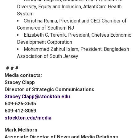
Diversity, Equity and Inclusion, AtlantiCare Health
System
Christina Renna, President and CEO, Chamber of
Commerce of Southern NJ
Elizabeth C. Terenik, President, Chelsea Economic
Development Corporation
Mohammed Zahirul Islam, President, Bangladesh
Association of South Jersey
# # #
Media contacts:
Stacey Clapp
Director of Strategic Communications
Stacey.Clapp@stockton.edu
609-626-3645
609-412-8069
stockton.edu/media
Mark Melhorn
Associate Director of News and Media Relations