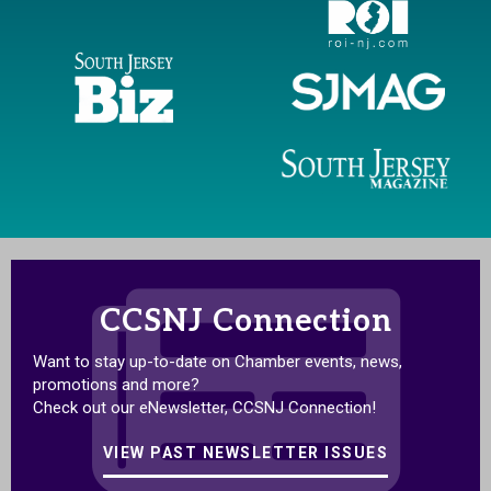
CCSNJ Connection
Want to stay up-to-date on Chamber events, news,
promotions and more?
Check out our eNewsletter, CCSNJ Connection!
VIEW PAST NEWSLETTER ISSUES