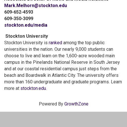
Mark.Melhorn@stockton.edu
609-652-4593
609-350-3099
stockton.edu/media
Stockton University
Stockton University is
ranked
among the top public
universities in the nation. Our nearly 9,000 students can
choose to live and learn on the 1,600-acre wooded main
campus in the Pinelands National Reserve in South Jersey
and at our coastal residential campus just steps from the
beach and Boardwalk in Atlantic City. The university offers
more than 160 undergraduate and graduate programs. Learn
more at
stockton.edu.
Powered By
GrowthZone