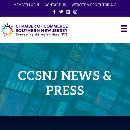
MEMBER LOGIN
CONTACT US
WEBSITE VIDEO TUTORIALS
Facebook
Twitter
Linkedin
Instagram
CCSNJ NEWS &
PRESS