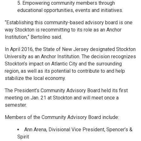
Empowering community members through
educational opportunities, events and initiatives.
“Establishing this community-based advisory board is one
way Stockton is recommitting to its role as an Anchor
Institution,” Bertolino said.
In April 2016, the State of New Jersey designated Stockton
University as an Anchor Institution. The decision recognizes
Stockton’s impact on Atlantic City and the surrounding
region, as well as its potential to contribute to and help
stabilize the local economy.
The President’s Community Advisory Board held its first
meeting on Jan. 21 at Stockton and will meet once a
semester.
Members of the Community Advisory Board include:
Ann Arena, Divisional Vice President, Spencer’s &
Spirit