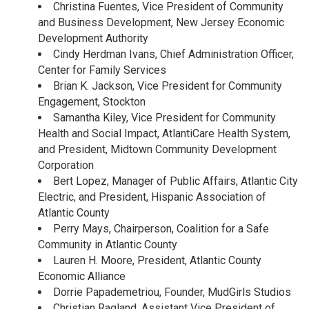
Christina Fuentes, Vice President of Community
and Business Development, New Jersey Economic
Development Authority
Cindy Herdman Ivans, Chief Administration Officer,
Center for Family Services
Brian K. Jackson, Vice President for Community
Engagement, Stockton
Samantha Kiley, Vice President for Community
Health and Social Impact, AtlantiCare Health System,
and President, Midtown Community Development
Corporation
Bert Lopez, Manager of Public Affairs, Atlantic City
Electric, and President, Hispanic Association of
Atlantic County
Perry Mays, Chairperson, Coalition for a Safe
Community in Atlantic County
Lauren H. Moore, President, Atlantic County
Economic Alliance
Dorrie Papademetriou, Founder, MudGirls Studios
Christian Ragland, Assistant Vice President of