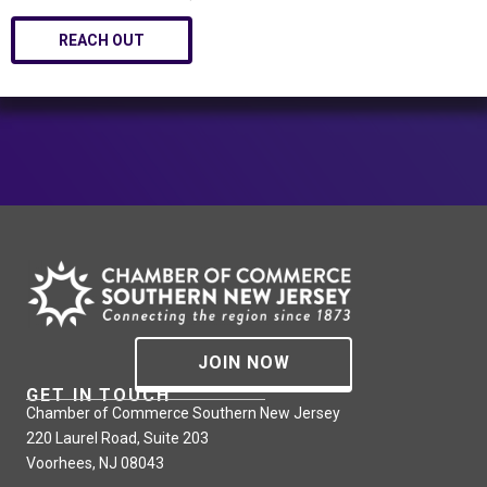
REACH OUT
JOIN NOW
GET IN TOUCH
Chamber of Commerce Southern New Jersey
220 Laurel Road, Suite 203
Voorhees, NJ 08043