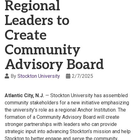
Regional
Leaders to
Create
Community
Advisory Board
By
Stockton University
2/7/2025
Atlantic City, N.J.
— Stockton University has assembled
community stakeholders for a new initiative emphasizing
the university’s role as a regional Anchor Institution. The
formation of a Community Advisory Board will create
stronger partnerships with leaders who can provide
strategic input into advancing Stockton’s mission and help
Stockton to better engage and serve the community,