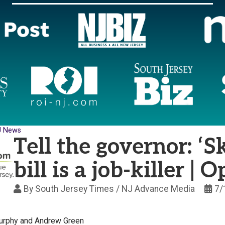
J News
Tell the governor: ‘S
bill is a job-killer | 
By
South Jersey Times / NJ Advance Media
7/
urphy and Andrew Green