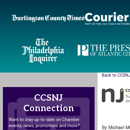
Back to CCSN
CCSNJ
Connection
Want to stay up-to-date on Chamber
events, news, promotions and more?
By Michael M