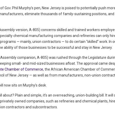
 of Gov. Phil Murphy’s pen, New Jersey is poised to potentially push mor
anufacturers, eliminate thousands of family-sustaining positions, and
Assembly version, A-805) concerns skilled and trained workers employed by 
pecialty chemical manufacturing companies and refineries can only hir
rograms — mainly, union contractors — to do certain “skilled” work. In our
he ability of those businesses to be successful and stay in New Jersey.
its Assembly companion, A-805) was rushed through the Legislature dur
keeping small- and mid-sized businesses afloat. The approval came despi
ate Chamber of Commerce
, the African American Chamber of Commer
cil of New Jersey — as well as from manufacturers, non-union contract
 bill now sits on Murphy's desk.
 all about? Plain and simple, it’s an overreaching, union-building bill. It wi
rivately owned companies, such as refineries and chemical plants, hir
ion contractors and subcontractors.