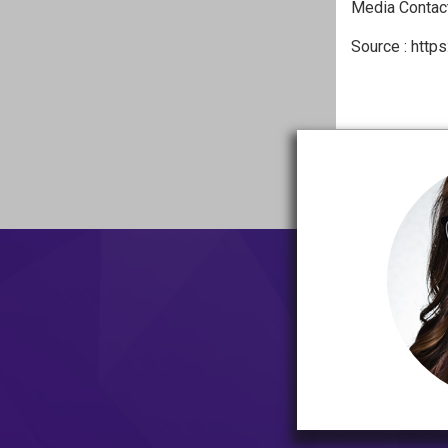
Media Contact
Source : https