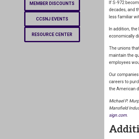
If S-972 become
MEMBER DISCOUNTS
decades, and th
less familiar w
CCSNJ EVENTS
In addition, the
RESOURCE CENTER
economically d
The unions that
maintain the qu
employees would
Our companies 
careers to purc
the American dr
Michael P. Murp
Mansfield Indust
sign.com
.
Additi