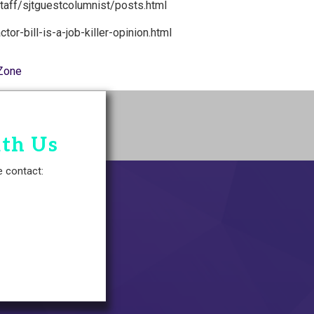
staff/sjtguestcolumnist/posts.html
or-bill-is-a-job-killer-opinion.html
Zone
ith Us
e contact: