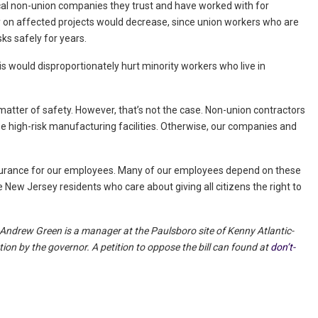
ocal non-union companies they trust and have worked with for
ity on affected projects would decrease, since union workers who are
ks safely for years.
his would disproportionately hurt minority workers who live in
a matter of safety. However, that’s not the case. Non-union contractors
ese high-risk manufacturing facilities. Otherwise, our companies and
surance for our employees. Many of our employees depend on these
 New Jersey residents who care about giving all citizens the right to
Andrew Green is a manager at the Paulsboro site of Kenny Atlantic-
ion by the governor. A petition to oppose the bill can found at
don’t-