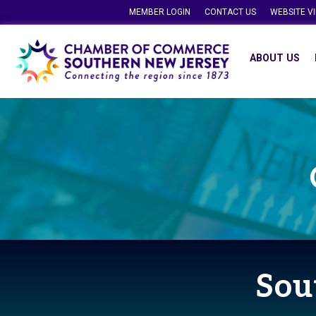
MEMBER LOGIN
CONTACT US
WEBSITE V
ABOUT US
Sou