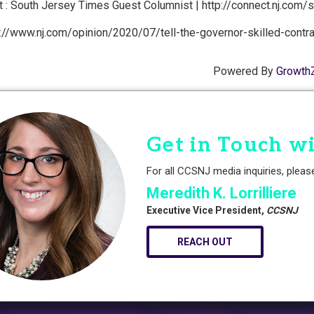
 : South Jersey Times Guest Columnist | http://connect.nj.com/
://www.nj.com/opinion/2020/07/tell-the-governor-skilled-contract
Powered By
Growth
Get in Touch w
For all CCSNJ media inquiries, pleas
Meredith K. Lorrilliere
Executive Vice President,
CCSNJ
REACH OUT