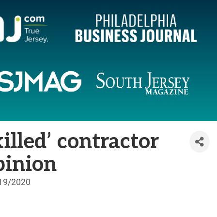
killed’ contractor
Opinion
19/2020