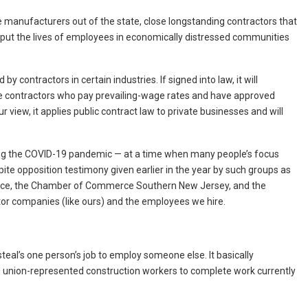
e manufacturers out of the state, close longstanding contractors that
 put the lives of employees in economically distressed communities
contractors in certain industries. If signed into law, it will
e contractors who pay prevailing-wage rates and have approved
 view, it applies public contract law to private businesses and will
ing the COVID-19 pandemic — at a time when many people’s focus
te opposition testimony given earlier in the year by such groups as
ce, the Chamber of Commerce Southern New Jersey, and the
or companies (like ours) and the employees we hire.
ll steal’s one person’s job to employ someone else. It basically
e union-represented construction workers to complete work currently