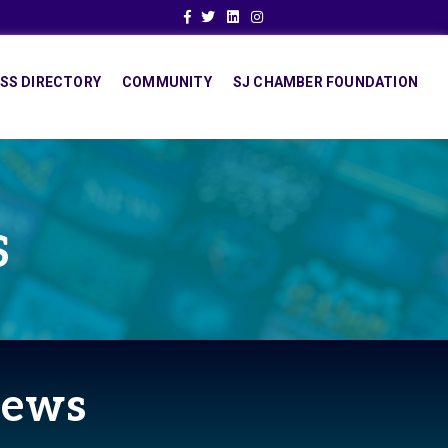
Facebook
Twitter
Linkedin
Instagram
SS DIRECTORY
COMMUNITY
SJ CHAMBER FOUNDATION
S
News