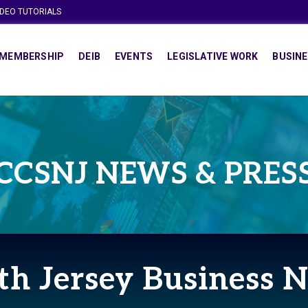
IDEO TUTORIALS
MEMBERSHIP
DEIB
EVENTS
LEGISLATIVE WORK
BUSINE
CCSNJ NEWS & PRES
th Jersey Business 