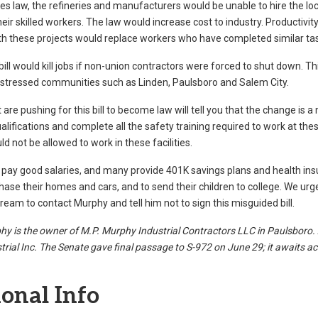
s law, the refineries and manufacturers would be unable to hire the l
eir skilled workers. The law would increase cost to industry. Productiv
ith these projects would replace workers who have completed similar tas
 bill would kill jobs if non-union contractors were forced to shut down. T
istressed communities such as Linden, Paulsboro and Salem City.
 are pushing for this bill to become law will tell you that the change is 
alifications and complete all the safety training required to work at th
 not be allowed to work in these facilities.
pay good salaries, and many provide 401K savings plans and health in
hase their homes and cars, and to send their children to college. We urge
eam to contact Murphy and tell him not to sign this misguided bill.
hy is the owner of M.P. Murphy Industrial Contractors LLC in Paulsboro. 
rial Inc. The Senate gave final passage to S-972 on June 29; it awaits act
onal Info