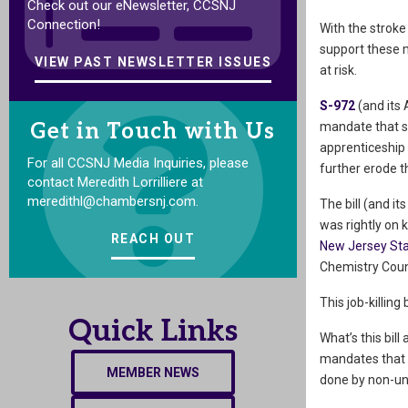
Check out our eNewsletter, CCSNJ
Connection!
With the stroke
support these m
VIEW PAST NEWSLETTER ISSUES
at risk.
S-972
(and its 
Get in Touch with Us
mandate that s
apprenticeship p
For all CCSNJ Media Inquiries, please
further erode t
contact Meredith Lorrilliere at
meredithl@chambersnj.com.
The bill (and 
was rightly on 
REACH OUT
New Jersey St
Chemistry Coun
This job-killing
Quick Links
What’s this bill
mandates that p
MEMBER NEWS
done by non-un