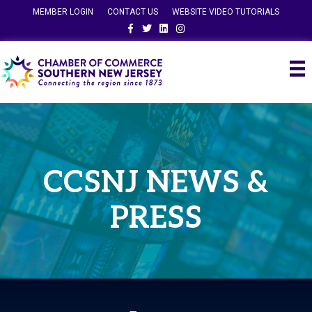
MEMBER LOGIN
CONTACT US
WEBSITE VIDEO TUTORIALS
Facebook
Twitter
Linkedin
Instagram
CCSNJ NEWS &
PRESS