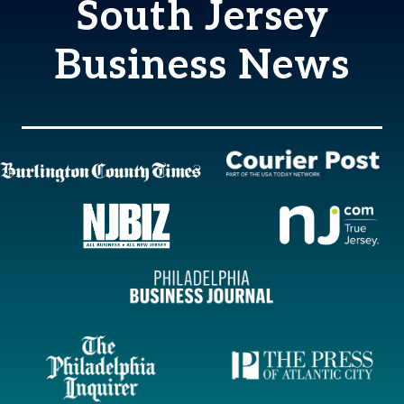
South Jersey
Business News