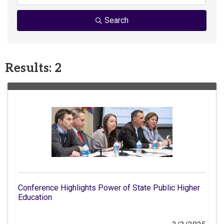
Search
Results: 2
Conference Highlights Power of State Public Higher
Education