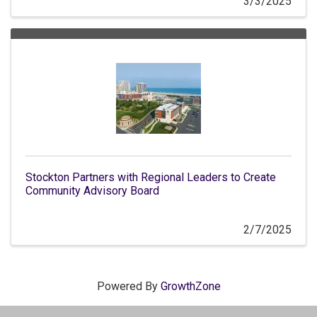
3/3/2025
Stockton Partners with Regional Leaders to Create
Community Advisory Board
2/7/2025
Powered By
GrowthZone