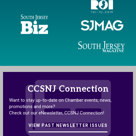
CCSNJ Connection
Want to stay up-to-date on Chamber events, news,
promotions and more?
Check out our eNewsletter, CCSNJ Connection!
VIEW PAST NEWSLETTER ISSUES