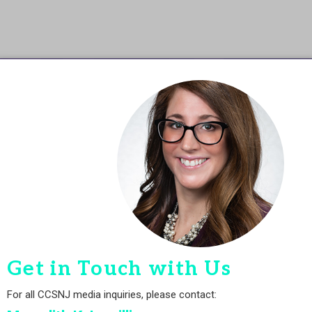
Get in Touch with Us
For all CCSNJ media inquiries, please contact: