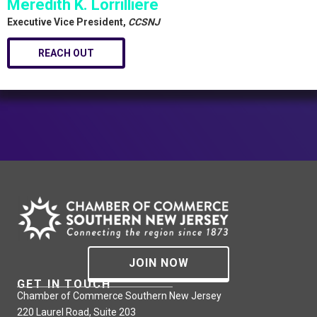
Meredith K. Lorrilliere
Executive Vice President,
CCSNJ
REACH OUT
JOIN NOW
GET IN TOUCH
Chamber of Commerce Southern New Jersey
220 Laurel Road, Suite 203