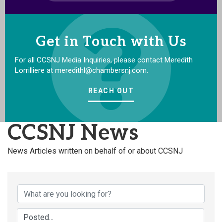
Get in Touch with Us
For all CCSNJ Media Inquiries, please contact Meredith
Lorrilliere at meredithl@chambersnj.com.
REACH OUT
CCSNJ News
News Articles written on behalf of or about CCSNJ