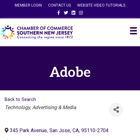
MEMBER LOGIN
CONTACT US
WEBSITE VIDEO TUTORIALS
Facebook
Twitter
Linkedin
Instagram
Adobe
Back to Search
Categories
Technology
Advertising & Media
345 Park Avenue
,
San Jose
,
CA
,
95110-2704