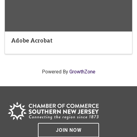
Adobe Acrobat
Powered By
GrowthZone
JOIN NOW