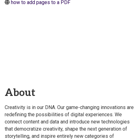
how to add pages to a PDF
About
Creativity is in our DNA. Our game-changing innovations are
redefining the possibilities of digital experiences. We
connect content and data and introduce new technologies
that democratize creativity, shape the next generation of
storytelling, and inspire entirely new categories of