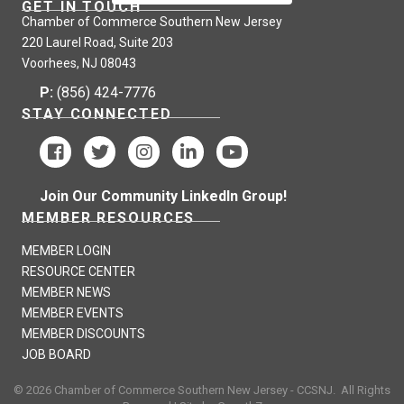
GET IN TOUCH
Chamber of Commerce Southern New Jersey
220 Laurel Road, Suite 203
Voorhees, NJ 08043
P:
(856) 424-7776
STAY CONNECTED
Join Our Community LinkedIn Group!
MEMBER RESOURCES
MEMBER LOGIN
RESOURCE CENTER
MEMBER NEWS
MEMBER EVENTS
MEMBER DISCOUNTS
JOB BOARD
©
2026
Chamber of Commerce Southern New Jersey - CCSNJ.
All Rights