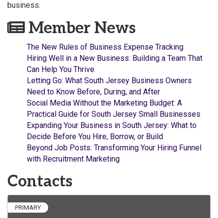
business.
Member News
The New Rules of Business Expense Tracking
Hiring Well in a New Business: Building a Team That
Can Help You Thrive
Letting Go: What South Jersey Business Owners
Need to Know Before, During, and After
Social Media Without the Marketing Budget: A
Practical Guide for South Jersey Small Businesses
Expanding Your Business in South Jersey: What to
Decide Before You Hire, Borrow, or Build
Beyond Job Posts: Transforming Your Hiring Funnel
with Recruitment Marketing
Contacts
PRIMARY