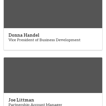
Donna Handel
Vice President of Business Development
Joe Littman
Partnership Account Manager