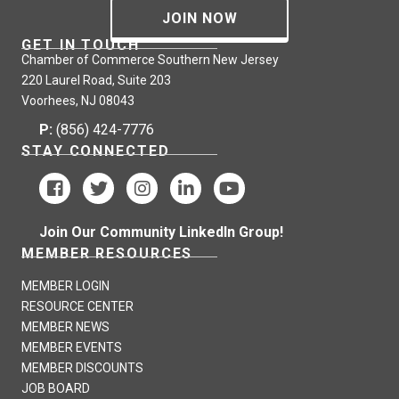
JOIN NOW
GET IN TOUCH
Chamber of Commerce Southern New Jersey
220 Laurel Road, Suite 203
Voorhees, NJ 08043
P:
(856) 424-7776
STAY CONNECTED
Join Our Community LinkedIn Group!
MEMBER RESOURCES
MEMBER LOGIN
RESOURCE CENTER
MEMBER NEWS
MEMBER EVENTS
MEMBER DISCOUNTS
JOB BOARD