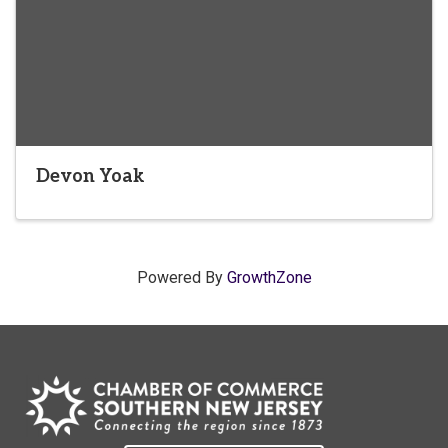
Devon Yoak
Powered By
GrowthZone