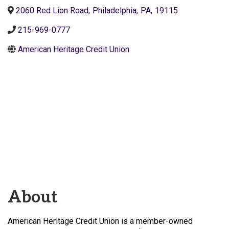
2060 Red Lion Road
,
Philadelphia
,
PA
,
19115
215-969-0777
American Heritage Credit Union
About
American Heritage Credit Union is a member-owned