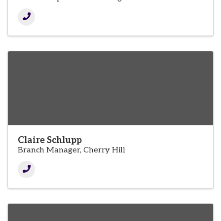
Claire Schlupp
Branch Manager, Cherry Hill