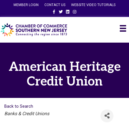
MEMBER LOGIN
CONTACT US
WEBSITE VIDEO TUTORIALS
Facebook
Twitter
Linkedin
Instagram
American Heritage
Credit Union
Back to Search
Categories
Banks & Credit Unions