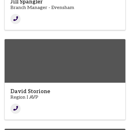
Jill Spangler
Branch Manager - Evensham
David Storione
Region I AVP