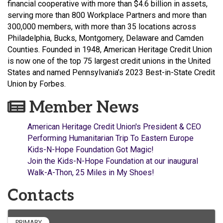
financial cooperative with more than $4.6 billion in assets,
serving more than 800 Workplace Partners and more than
300,000 members, with more than 35 locations across
Philadelphia, Bucks, Montgomery, Delaware and Camden
Counties. Founded in 1948,
American Heritage Credit Union
is now one of the top 75 largest credit unions in the United
States and named Pennsylvania’s 2023 Best-in-State Credit
Union by Forbes.
Member News
American Heritage Credit Union's President & CEO
Performing Humanitarian Trip To Eastern Europe
Kids-N-Hope Foundation Got Magic!
Join the Kids-N-Hope Foundation at our inaugural
Walk-A-Thon, 25 Miles in My Shoes!
Contacts
PRIMARY