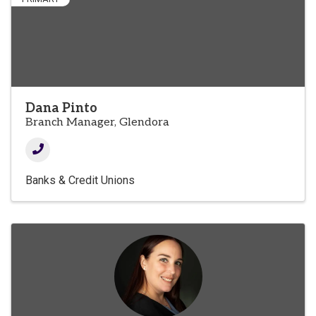
Dana Pinto
Branch Manager, Glendora
Banks & Credit Unions