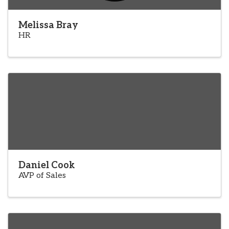
Melissa Bray
HR
Daniel Cook
AVP of Sales