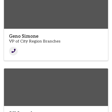
Geno Simone
VP of City Region Branches