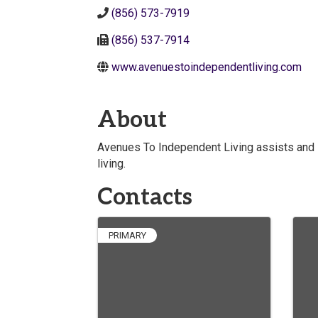
(856) 573-7919
(856) 537-7914
www.avenuestoindependentliving.com
About
Avenues To Independent Living assists and 
living.
Contacts
PRIMARY