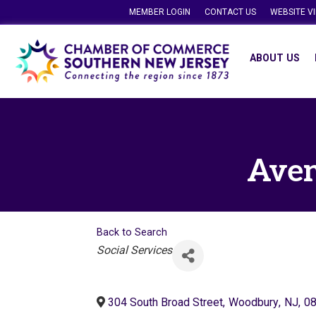
MEMBER LOGIN
CONTACT US
WEBSITE V
ABOUT US
Aven
Back to Search
Categories
Social Services
304 South Broad Street
,
Woodbury
,
NJ
,
0