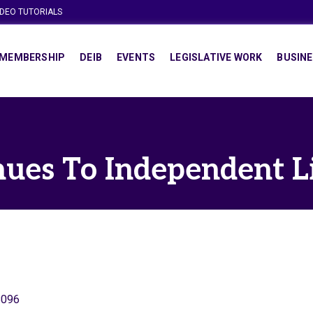
IDEO TUTORIALS
MEMBERSHIP
DEIB
EVENTS
LEGISLATIVE WORK
BUSINE
ues To Independent L
8096