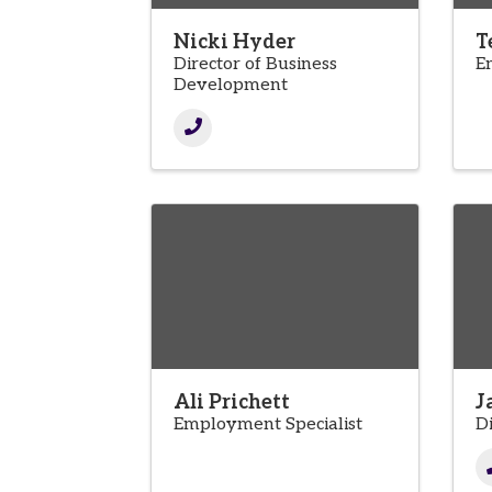
Nicki Hyder
T
Director of Business
E
Development
Ali Prichett
J
Employment Specialist
D