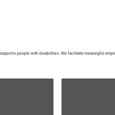
supports people with disabilities. We facilitate meaningful e