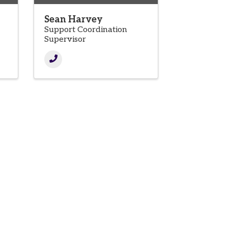
Sean Harvey
Support Coordination
Supervisor