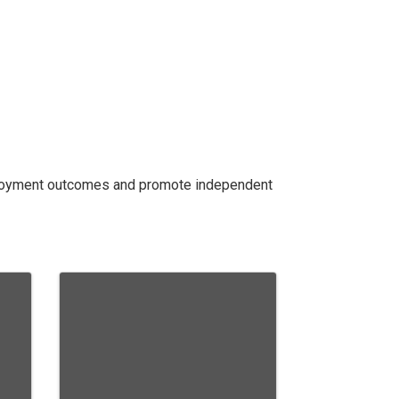
mployment outcomes and promote independent