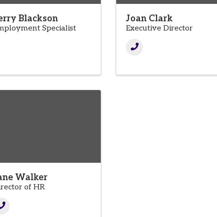
erry Blackson
Joan Clark
mployment Specialist
Executive Director
ane Walker
irector of HR