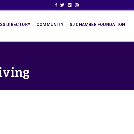
Facebook
Twitter
Linkedin
Instagram
SS DIRECTORY
COMMUNITY
SJ CHAMBER FOUNDATION
iving