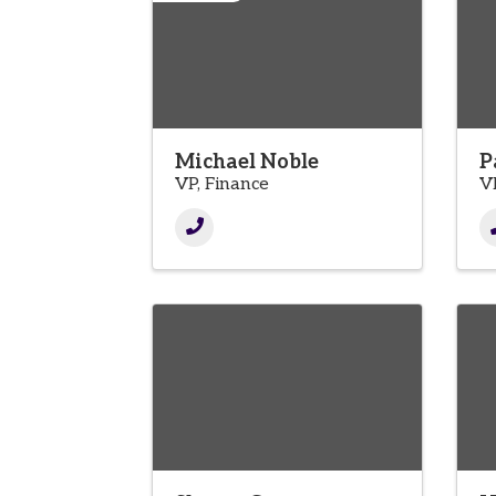
Michael Noble
P
VP, Finance
V