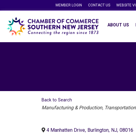
MEMBER LOGIN
CONTACT US
WEBSITE V
ABOUT US
Back to Search
Categories
Manufacturing & Production
Transportation
4 Manhatten Drive
,
Burlington
,
NJ
,
08016