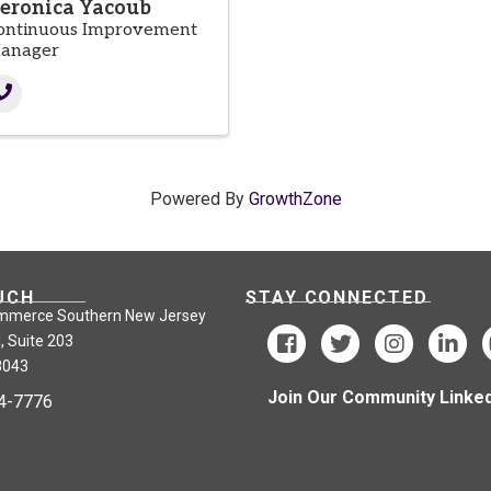
eronica Yacoub
ontinuous Improvement
anager
Powered By
GrowthZone
UCH
STAY CONNECTED
mmerce Southern New Jersey
, Suite 203
8043
Join Our Community Linked
24-7776