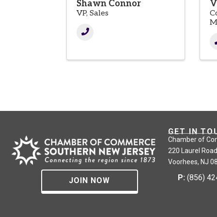
Shawn Connor
V
VP, Sales
C
M
GET IN TO
Chamber of Co
220 Laurel Road
Voorhees, NJ 0
P:
(856) 4
JOIN NOW