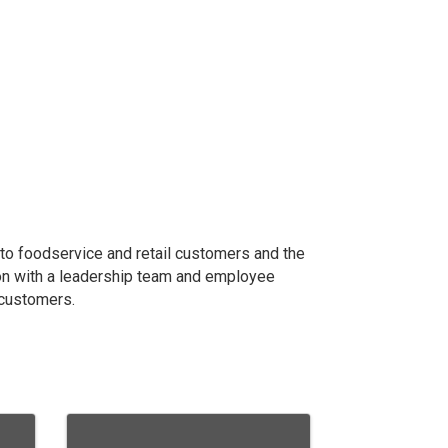
 to foodservice and retail customers and the
ion with a leadership team and employee
r customers.