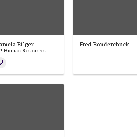
amela Bilger
Fred Bonderchuck
P, Human Resources