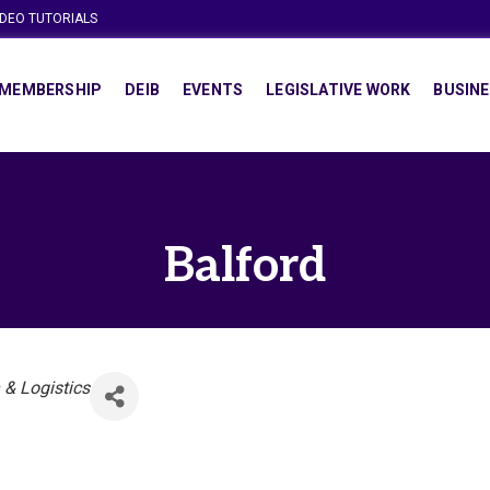
IDEO TUTORIALS
MEMBERSHIP
DEIB
EVENTS
LEGISLATIVE WORK
BUSINE
Balford
 & Logistics