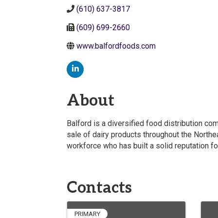
(610) 637-3817
(609) 699-2660
www.balfordfoods.com
About
Balford is a diversified food distribution c
sale of dairy products throughout the North
workforce who has built a solid reputation for
Contacts
PRIMARY