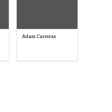
Adam Carreras