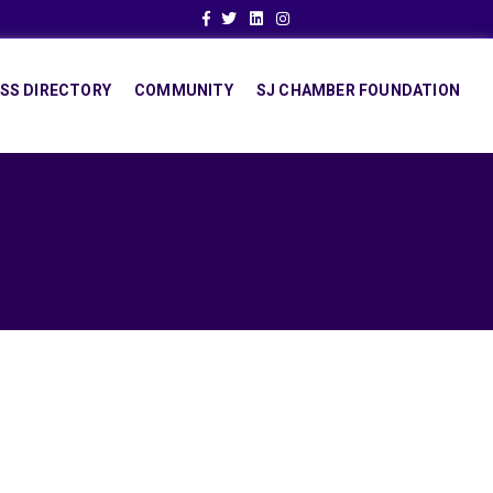
Facebook
Twitter
Linkedin
Instagram
SS DIRECTORY
COMMUNITY
SJ CHAMBER FOUNDATION