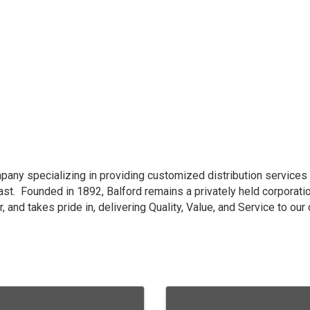
ompany specializing in providing customized distribution services
east. Founded in 1892, Balford remains a privately held corporat
, and takes pride in, delivering Quality, Value, and Service to ou