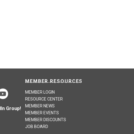
MEMBER RESOURCES
MEMBER LOGIN
RESOURCE CENTER
MEMBER NEWS
In Group!
MEMBER EVENTS
MEMBER DISCOUNTS
JOB BOARD