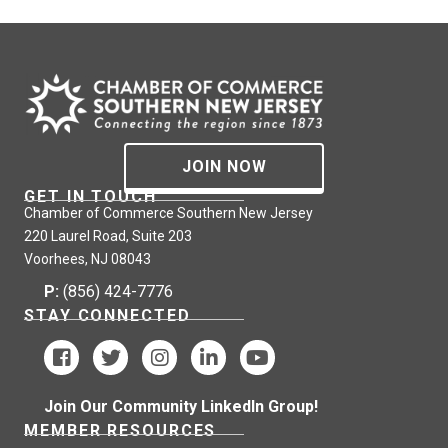
JOIN NOW
GET IN TOUCH
Chamber of Commerce Southern New Jersey
220 Laurel Road, Suite 203
Voorhees, NJ 08043
P:
(856) 424-7776
STAY CONNECTED
Join Our Community LinkedIn Group!
MEMBER RESOURCES