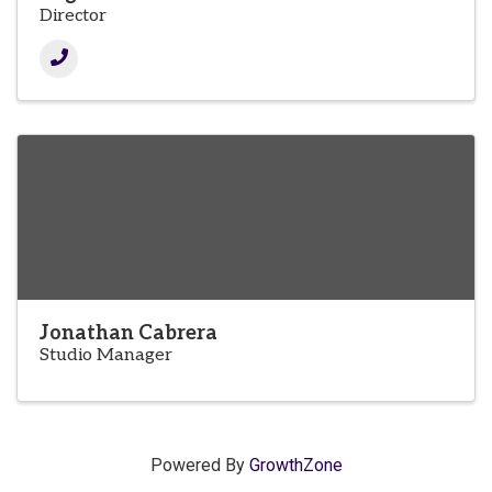
Director
Jonathan Cabrera
Studio Manager
Powered By
GrowthZone