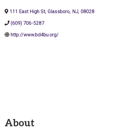
111 East High St
,
Glassboro
,
NJ
,
08028
(609) 706-5287
http://www.bd4bu.org/
About