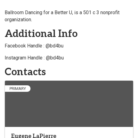
Ballroom Dancing for a Better U, is a 501 c 3 nonprofit
organization.
Additional Info
Facebook Handle : @bd4bu
Instagram Handle : @bd4bu
Contacts
PRIMARY
Eugene LaPierre