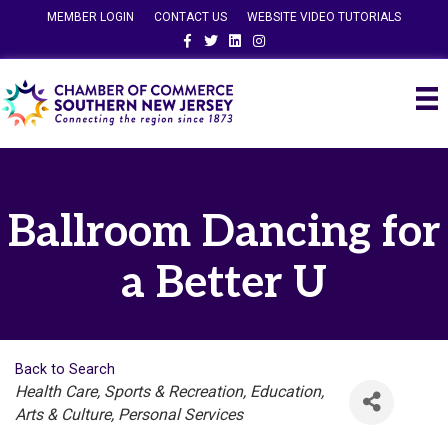
MEMBER LOGIN
CONTACT US
WEBSITE VIDEO TUTORIALS
Facebook
Twitter
Linkedin
Instagram
Ballroom Dancing for
a Better U
Back to Search
Categories
Health Care
Sports & Recreation
Education
Arts & Culture
Personal Services