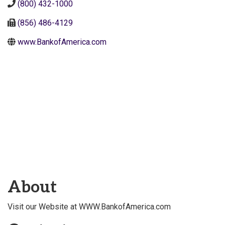
(800) 432-1000
(856) 486-4129
www.BankofAmerica.com
About
Visit our Website at WWW.BankofAmerica.com