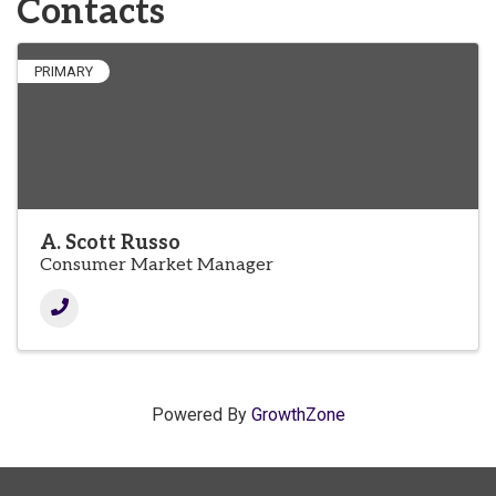
Contacts
PRIMARY
A. Scott Russo
Consumer Market Manager
Powered By
GrowthZone