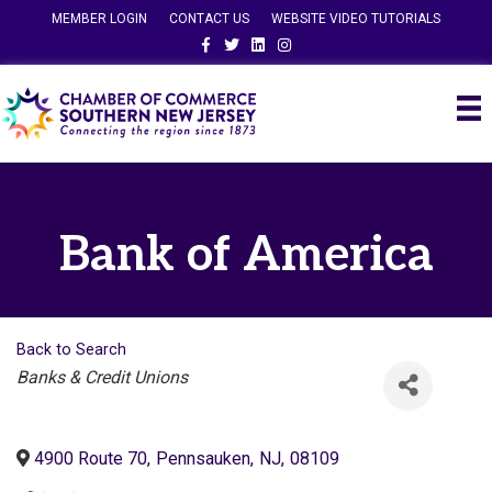
MEMBER LOGIN
CONTACT US
WEBSITE VIDEO TUTORIALS
Facebook
Twitter
Linkedin
Instagram
Bank of America
Back to Search
Categories
Banks & Credit Unions
4900 Route 70
,
Pennsauken
,
NJ
,
08109