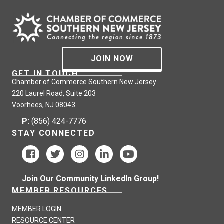
JOIN NOW
GET IN TOUCH
Chamber of Commerce Southern New Jersey
220 Laurel Road, Suite 203
Voorhees, NJ 08043
P:
(856) 424-7776
STAY CONNECTED
Join Our Community LinkedIn Group!
MEMBER RESOURCES
MEMBER LOGIN
RESOURCE CENTER