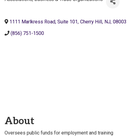
1111 Marlkress Road, Suite 101
,
Cherry Hill
,
NJ
,
08003
(856) 751-1500
About
Oversees public funds for employment and training