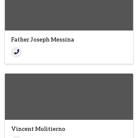
Father Joseph Messina
Vincent Molitierno