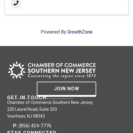
Powered By
GrowthZone
JOIN NOW
GET IN TOUCH
Chamber of Commerce Southern New Jersey
220 Laurel Road, Suite 203
Voorhees, NJ 08043
P:
(856) 424-7776
STAY CONNECTED