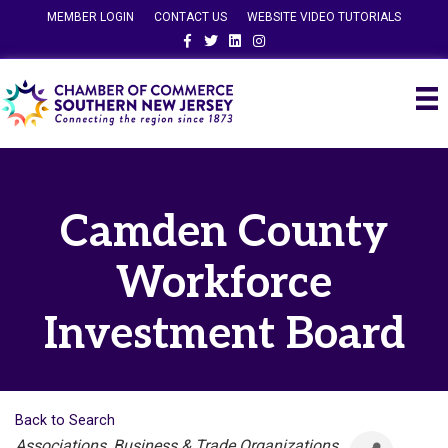
MEMBER LOGIN
CONTACT US
WEBSITE VIDEO TUTORIALS
Facebook
Twitter
Linkedin
Instagram
Camden County
Workforce
Investment Board
Back to Search
Categories
Associations, Business & Trade Organizations