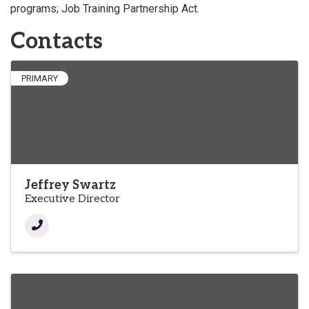
programs; Job Training Partnership Act.
Contacts
PRIMARY
Jeffrey Swartz
Executive Director