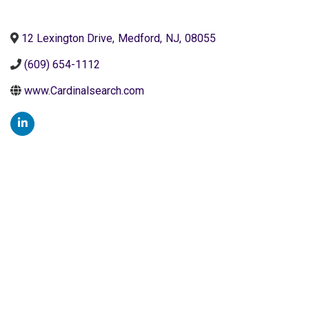
12 Lexington Drive
,
Medford
,
NJ
,
08055
(609) 654-1112
www.Cardinalsearch.com