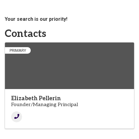
Your search is our priority!
Contacts
PRIMARY
Elizabeth Pellerin
Founder/Managing Principal