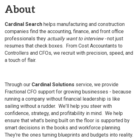
About
Cardinal Search
helps manufacturing and construction
companies find the accounting, finance, and front office
professionals they
actually want to interview -
not just
resumes that check boxes. From Cost Accountants to
Controllers and CFOs, we recruit with precision, speed, and
a touch of flair.
Through our
Cardinal Solutions
service, we provide
Fractional CFO support for growing businesses - because
running a company without financial leadership is like
sailing without a rudder. We'll help you steer with
confidence, strategy, and profitability in mind. We help
ensure that what's being built on the floor is supported by
smart decisions in the books and workforce planning.
They're the ones turning blueprints and budgets into reality.