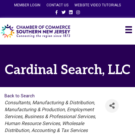
MEMBER LOGIN
CONTACT US
WEBSITE VIDEO TUTORIALS
Facebook
Twitter
Linkedin
Instagram
Cardinal Search, LLC
Back to Search
Categories
Consultants
Manufacturing & Distribution
Manufacturing & Production
Employment
Services
Business & Professional Services
Human Resource Services
Wholesale
Distribution
Accounting & Tax Services