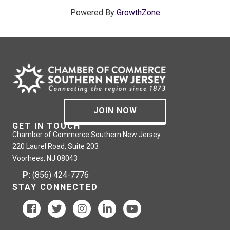
Powered By
GrowthZone
JOIN NOW
GET IN TOUCH
Chamber of Commerce Southern New Jersey
220 Laurel Road, Suite 203
Voorhees, NJ 08043
P:
(856) 424-7776
STAY CONNECTED