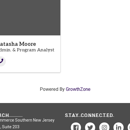
atasha Moore
dmin. & Program Analyst
Powered By
GrowthZone
UCH
STAY CONNECTED
mmerce Southern New Jersey
, Suite 203