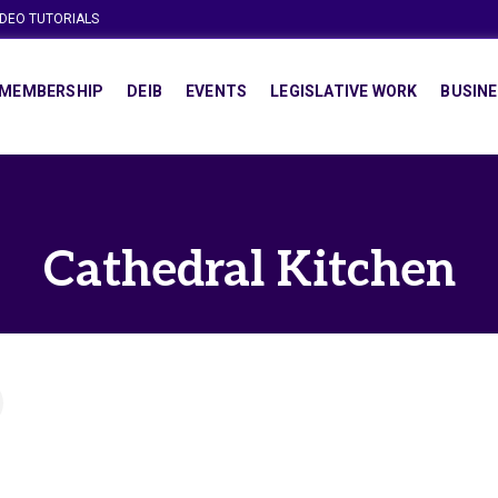
IDEO TUTORIALS
MEMBERSHIP
DEIB
EVENTS
LEGISLATIVE WORK
BUSINE
Cathedral Kitchen