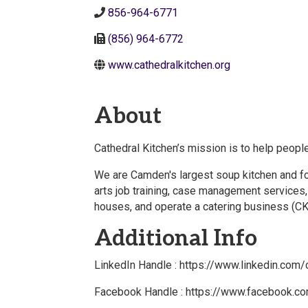
856-964-6771
(856) 964-6772
www.cathedralkitchen.org
About
Cathedral Kitchen’s mission is to help people
We are Camden's largest soup kitchen and food
arts job training, case management services
houses, and operate a catering business (CK
Additional Info
LinkedIn Handle : https://www.linkedin.com
Facebook Handle : https://www.facebook.co