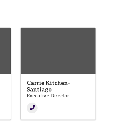
Carrie Kitchen-
Santiago
Executive Director