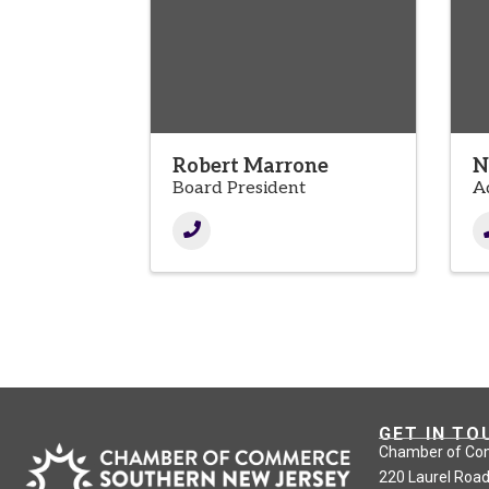
Robert Marrone
N
Board President
A
GET IN TO
Chamber of Co
220 Laurel Road