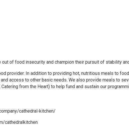
 out of food insecurity and champion their pursuit of stability an
 provider. In addition to providing hot, nutritious meals to food
, and access to other basic needs. We also provide meals to sev
 Catering from the Heart) to help fund and sustain our programm
/company/cathedral-kitchen/
m/cathedralkitchen