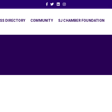
Facebook
Twitter
Linkedin
Instagram
SS DIRECTORY
COMMUNITY
SJ CHAMBER FOUNDATION