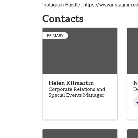
Instagram Handle : https://www.instagram.c
Contacts
PRIMARY
Helen Kilmartin
N
Corporate Relations and
D
Special Events Manager