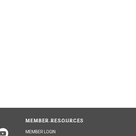
MEMBER RESOURCES
MEMBER LOGIN