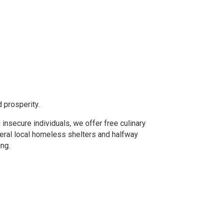
d prosperity.
 insecure individuals, we offer free culinary
eral local homeless shelters and halfway
ing.