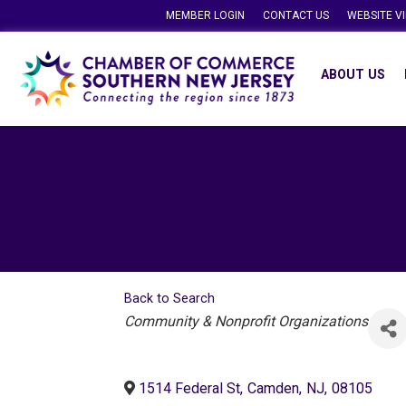
MEMBER LOGIN
CONTACT US
WEBSITE V
ABOUT US
Back to Search
Categories
Community & Nonprofit Organizations
1514 Federal St
,
Camden
,
NJ
,
08105