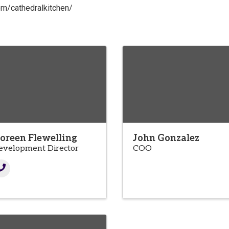
om/cathedralkitchen/
oreen Flewelling
John Gonzalez
evelopment Director
COO