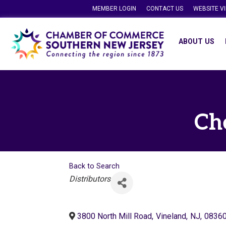
MEMBER LOGIN
CONTACT US
WEBSITE V
ABOUT US
Ch
Back to Search
Categories
Distributors
3800 North Mill Road
,
Vineland
,
NJ
,
0836