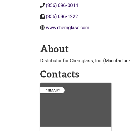
(856) 696-0014
(856) 696-1222
www.chemglass.com
About
Distributor for Chemglass, Inc. (Manufacture
Contacts
PRIMARY