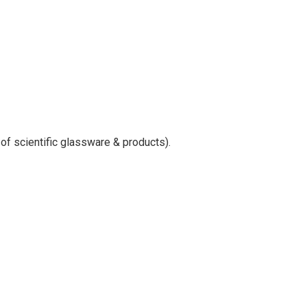
 of scientific glassware & products).