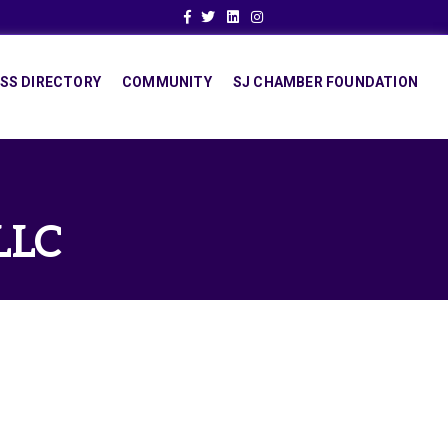
Facebook
Twitter
Linkedin
Instagram
SS DIRECTORY
COMMUNITY
SJ CHAMBER FOUNDATION
LLC