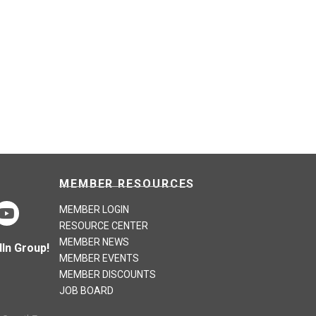
MEMBER RESOURCES
MEMBER LOGIN
RESOURCE CENTER
MEMBER NEWS
In Group!
MEMBER EVENTS
MEMBER DISCOUNTS
JOB BOARD