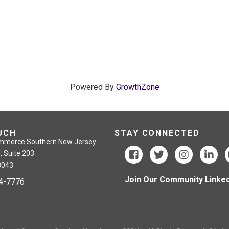
Powered By
GrowthZone
UCH
STAY CONNECTED
mmerce Southern New Jersey
, Suite 203
8043
Join Our Community Linked
24-7776