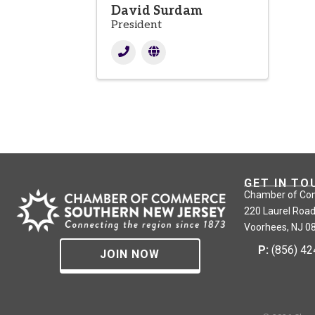
David Surdam
President
GET IN TO
Chamber of Co
220 Laurel Road
Voorhees, NJ 0
P:
(856) 4
JOIN NOW