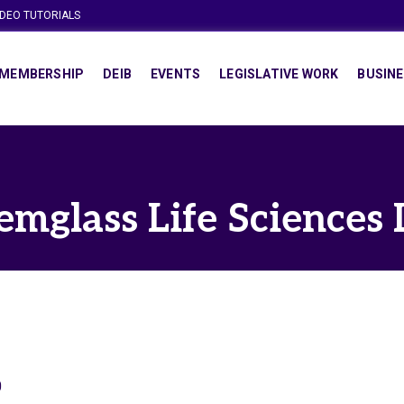
IDEO TUTORIALS
MEMBERSHIP
DEIB
EVENTS
LEGISLATIVE WORK
BUSINE
emglass Life Sciences 
0