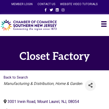
MEMBER LOGIN
CONTACT US
WEBSITE VIDEO TUTORIALS
Facebook
Twitter
Linkedin
Instagram
Closet Factory
Back to Search
Categories
Manufacturing & Distribution
Home & Garden
3001 Irwin Road
,
Mount Laurel
,
NJ
,
08054