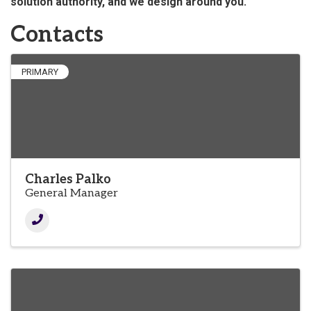
solution authority, and we design around you."
Contacts
PRIMARY
Charles Palko
General Manager