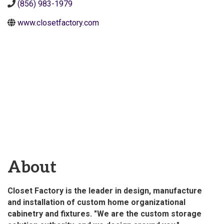
(856) 983-1979
www.closetfactory.com
About
Closet Factory is the leader in design, manufacture
and installation of custom home organizational
cabinetry and fixtures. "We are the custom storage