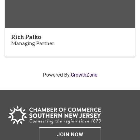
Rich Palko
Managing Partner
Powered By
GrowthZone
JOIN NOW