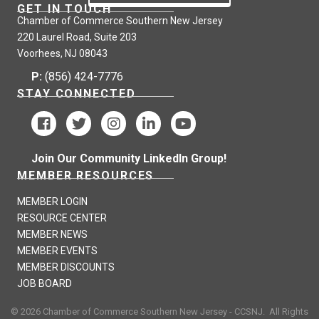
GET IN TOUCH
Chamber of Commerce Southern New Jersey
220 Laurel Road, Suite 203
Voorhees, NJ 08043
P:
(856) 424-7776
STAY CONNECTED
Join Our Community LinkedIn Group!
MEMBER RESOURCES
MEMBER LOGIN
RESOURCE CENTER
MEMBER NEWS
MEMBER EVENTS
MEMBER DISCOUNTS
JOB BOARD
©
2026
Chamber of Commerce Southern New Jersey - CCSNJ.
All Rights