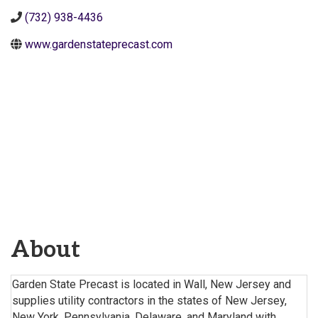
(732) 938-4436
www.gardenstateprecast.com
About
Garden State Precast is located in Wall, New Jersey and
supplies utility contractors in the states of New Jersey,
New York, Pennsylvania, Delaware, and Maryland with