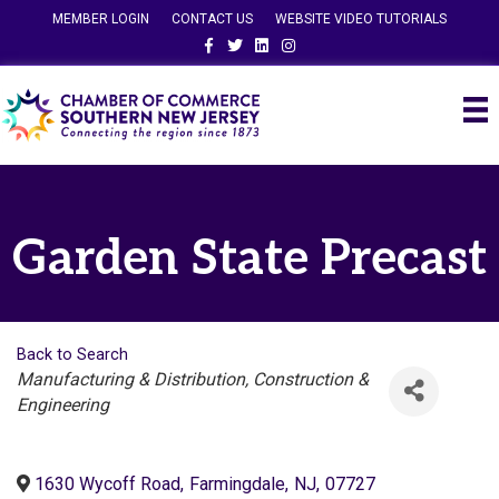
MEMBER LOGIN
CONTACT US
WEBSITE VIDEO TUTORIALS
Facebook
Twitter
Linkedin
Instagram
Garden State Precast
Back to Search
Categories
Manufacturing & Distribution
Construction &
Engineering
1630 Wycoff Road
,
Farmingdale
,
NJ
,
07727