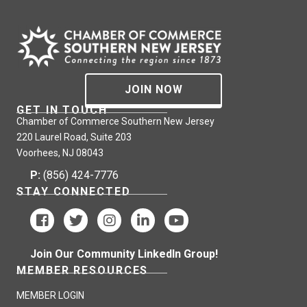
JOIN NOW
GET IN TOUCH
Chamber of Commerce Southern New Jersey
220 Laurel Road, Suite 203
Voorhees, NJ 08043
P:
(856) 424-7776
STAY CONNECTED
Join Our Community LinkedIn Group!
MEMBER RESOURCES
MEMBER LOGIN