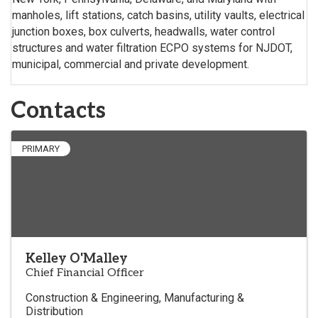
manholes, lift stations, catch basins, utility vaults, electrical
junction boxes, box culverts, headwalls, water control
structures and water filtration ECPO systems for NJDOT,
municipal, commercial and private development.
Contacts
PRIMARY
Kelley O'Malley
Chief Financial Officer
Construction & Engineering
Manufacturing &
Distribution