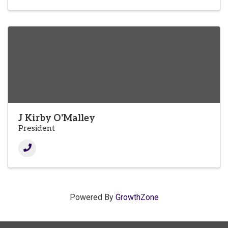
J Kirby O'Malley
President
Powered By
GrowthZone