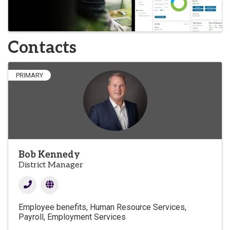
Contacts
PRIMARY
Bob Kennedy
District Manager
Employee benefits
Human Resource Services
Payroll
Employment Services