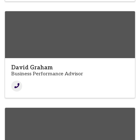
David Graham
Business Performance Advisor