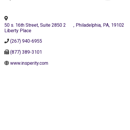
50 s. 16th Street, Suite 2850 2
,
Philadelphia
,
PA
,
19102
Liberty Place
(267) 940-6955
(877) 389-3101
www.insperity.com