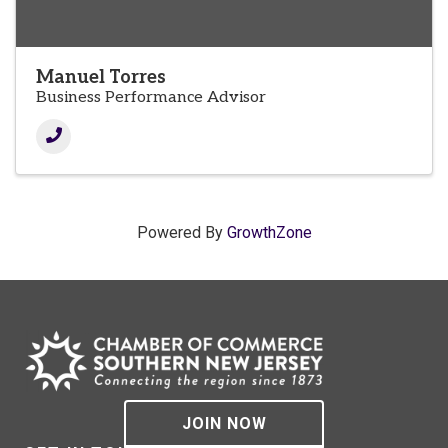
Manuel Torres
Business Performance Advisor
Powered By
GrowthZone
JOIN NOW