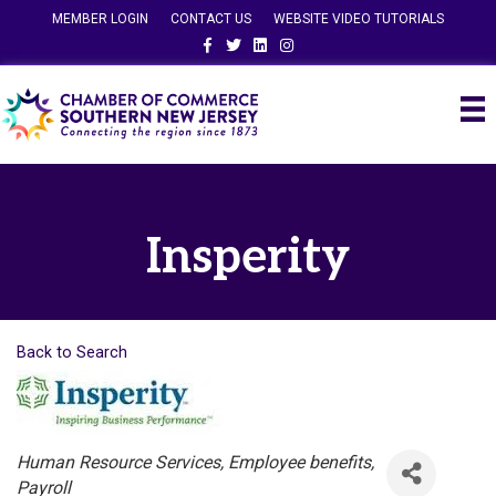
MEMBER LOGIN
CONTACT US
WEBSITE VIDEO TUTORIALS
Facebook
Twitter
Linkedin
Instagram
Insperity
Back to Search
Categories
Human Resource Services
Employee benefits
Payroll