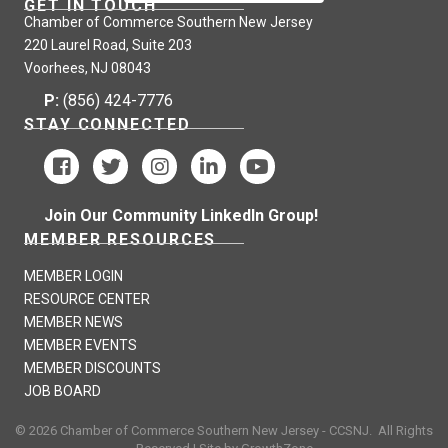
GET IN TOUCH
Chamber of Commerce Southern New Jersey
220 Laurel Road, Suite 203
Voorhees, NJ 08043
P:
(856) 424-7776
STAY CONNECTED
Join Our Community LinkedIn Group!
MEMBER RESOURCES
MEMBER LOGIN
RESOURCE CENTER
MEMBER NEWS
MEMBER EVENTS
MEMBER DISCOUNTS
JOB BOARD
©
2026
Chamber of Commerce Southern New Jersey - CCSNJ.
All Rights