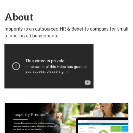
About
Insperity is an outsourced HR & Benefits company for small
to mid-sized businesses.
Video Media
Images