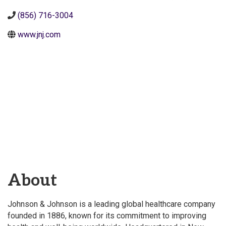
(856) 716-3004
www.jnj.com
About
Johnson & Johnson is a leading global healthcare company
founded in 1886, known for its commitment to improving