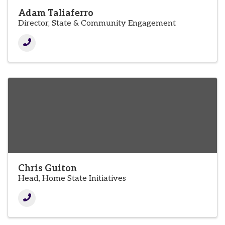
Adam Taliaferro
Director, State & Community Engagement
Chris Guiton
Head, Home State Initiatives