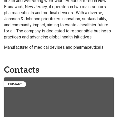
health and well-being worldwide. Headquartered in New
Brunswick, New Jersey, it operates in two main sectors:
pharmaceuticals and medical devices. With a diverse,
Johnson & Johnson prioritizes innovation, sustainability,
and community impact, aiming to create a healthier future
for all. The company is dedicated to responsible business
practices and advancing global health initiatives.
Manufacturer of medical devises and pharmaceuticals
Contacts
PRIMARY