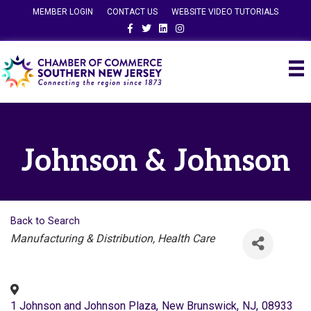
MEMBER LOGIN
CONTACT US
WEBSITE VIDEO TUTORIALS
Facebook
Twitter
Linkedin
Instagram
Johnson & Johnson
Back to Search
Categories
Manufacturing & Distribution
Health Care
1 Johnson and Johnson Plaza
,
New Brunswick
,
NJ
,
08933