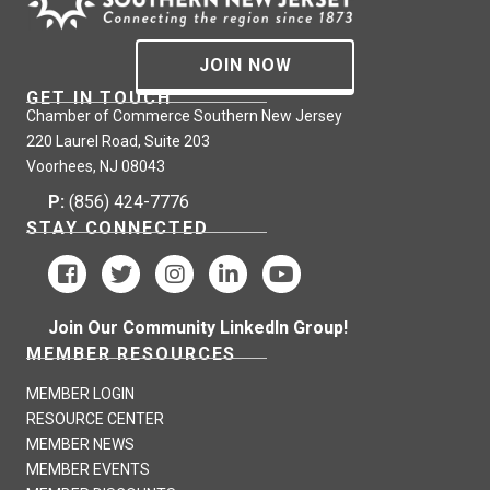
JOIN NOW
GET IN TOUCH
Chamber of Commerce Southern New Jersey
220 Laurel Road, Suite 203
Voorhees, NJ 08043
P:
(856) 424-7776
STAY CONNECTED
Join Our Community LinkedIn Group!
MEMBER RESOURCES
MEMBER LOGIN
RESOURCE CENTER
MEMBER NEWS
MEMBER EVENTS