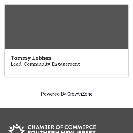
Tommy Lobben
Lead, Community Engagement
Powered By
GrowthZone