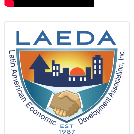
Images