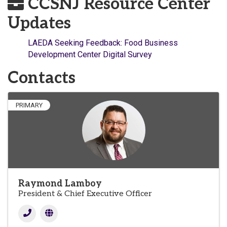
CCSNJ Resource Center
Updates
LAEDA Seeking Feedback: Food Business
Development Center Digital Survey
Contacts
PRIMARY
Raymond Lamboy
President & Chief Executive Officer