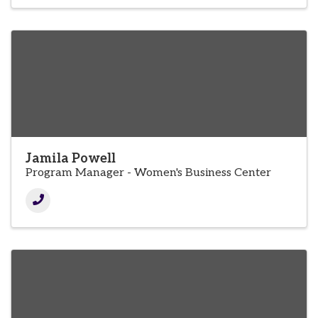
Jamila Powell
Program Manager - Women's Business Center