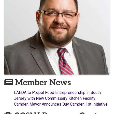
Member News
LAEDA to Propel Food Entrepreneurship in South
Jersey with New Commissary Kitchen Facility
Camden Mayor Announces Buy Camden 1st Initiative