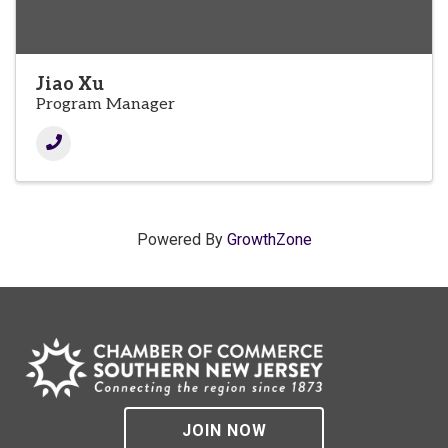
Jiao Xu
Program Manager
Powered By
GrowthZone
JOIN NOW