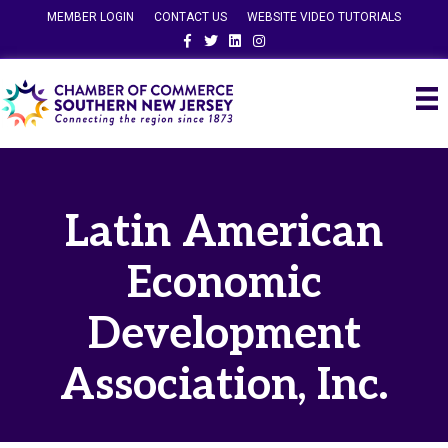
MEMBER LOGIN
CONTACT US
WEBSITE VIDEO TUTORIALS
Facebook
Twitter
Linkedin
Instagram
Latin American
Economic
Development
Association, Inc.