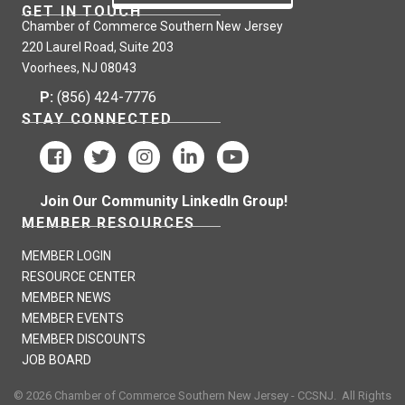
GET IN TOUCH
Chamber of Commerce Southern New Jersey
220 Laurel Road, Suite 203
Voorhees, NJ 08043
P:
(856) 424-7776
STAY CONNECTED
Join Our Community LinkedIn Group!
MEMBER RESOURCES
MEMBER LOGIN
RESOURCE CENTER
MEMBER NEWS
MEMBER EVENTS
MEMBER DISCOUNTS
JOB BOARD
©
2026
Chamber of Commerce Southern New Jersey - CCSNJ.
All Rights