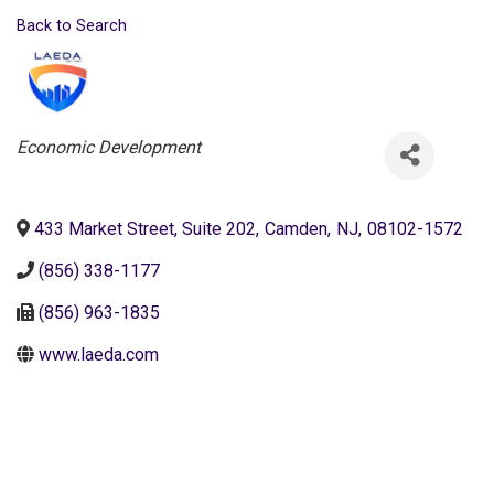
Back to Search
Categories
Economic Development
433 Market Street, Suite 202
,
Camden
,
NJ
,
08102-1572
(856) 338-1177
(856) 963-1835
www.laeda.com