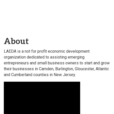
About
LAEDA is a not for profit economic development
organization dedicated to assisting emerging
entrepreneurs and small business owners to start and grow
their businesses in Camden, Burlington, Gloucester, Atlantic
and Cumberland counties in New Jersey.
Video Media