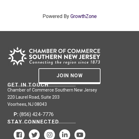
Powered By
GrowthZone
JOIN NOW
GET IN TOUCH
Chamber of Commerce Southern New Jersey
220 Laurel Road, Suite 203
Voorhees, NJ 08043
P:
(856) 424-7776
STAY CONNECTED