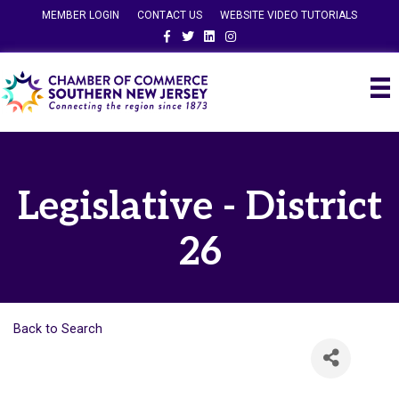
MEMBER LOGIN
CONTACT US
WEBSITE VIDEO TUTORIALS
Facebook
Twitter
Linkedin
Instagram
Legislative - District
26
Back to Search