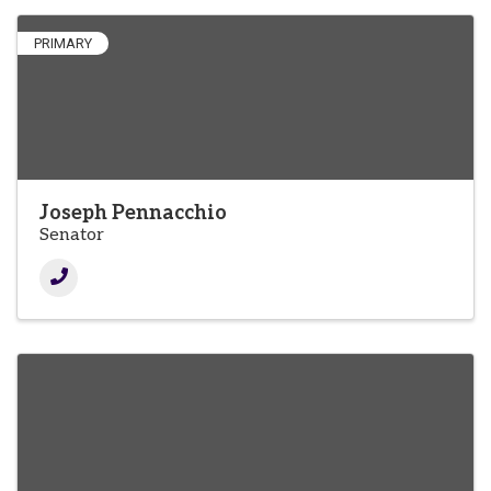
PRIMARY
Joseph Pennacchio
Senator