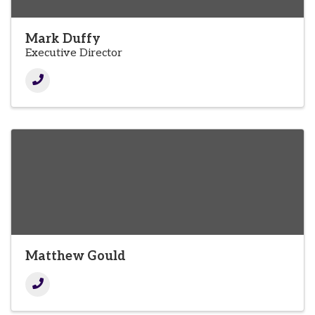
Mark Duffy
Executive Director
Matthew Gould