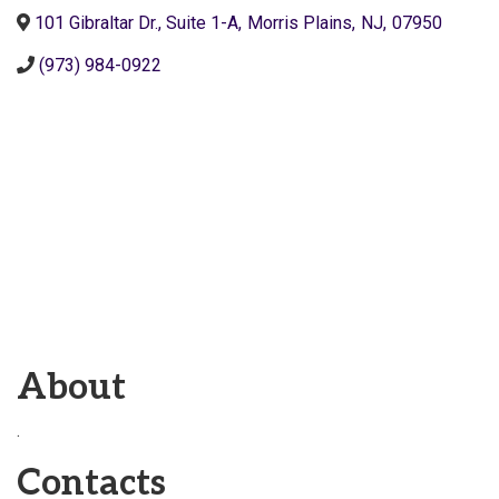
101 Gibraltar Dr., Suite 1-A
,
Morris Plains
,
NJ
,
07950
(973) 984-0922
About
.
Contacts