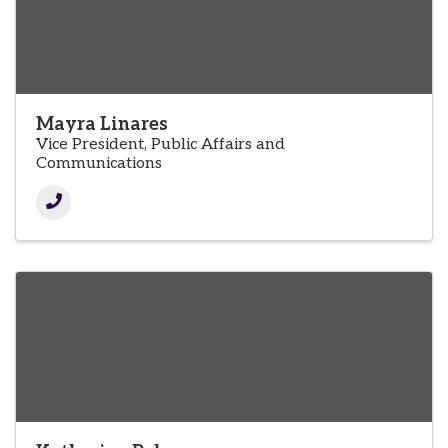
Mayra Linares
Vice President, Public Affairs and
Communications