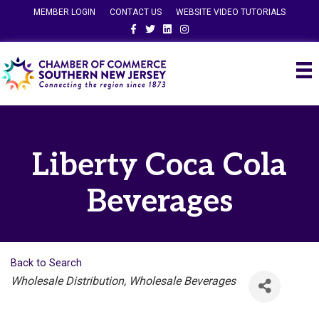
MEMBER LOGIN
CONTACT US
WEBSITE VIDEO TUTORIALS
Facebook
Twitter
Linkedin
Instagram
Liberty Coca Cola
Beverages
Back to Search
Categories
Wholesale Distribution
Wholesale Beverages