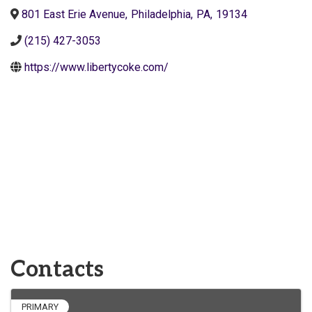
801 East Erie Avenue
,
Philadelphia
,
PA
,
19134
(215) 427-3053
https://www.libertycoke.com/
Contacts
PRIMARY