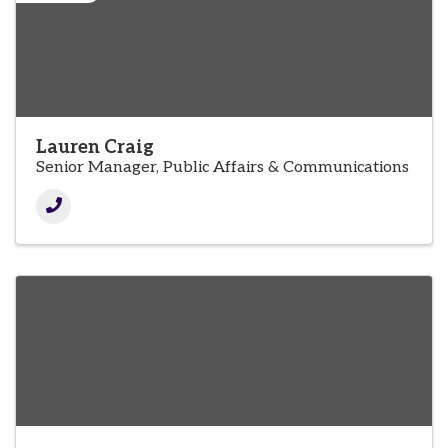
Lauren Craig
Senior Manager, Public Affairs & Communications