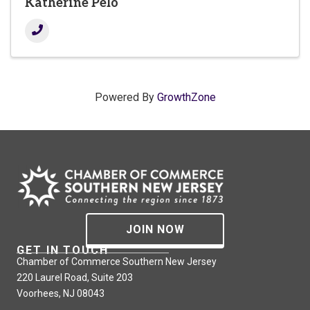
Katherine Pelo
Powered By
GrowthZone
JOIN NOW
GET IN TOUCH
Chamber of Commerce Southern New Jersey
220 Laurel Road, Suite 203
Voorhees, NJ 08043