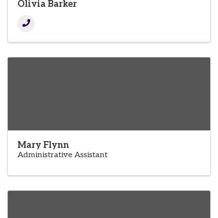
Olivia Barker
Mary Flynn
Administrative Assistant