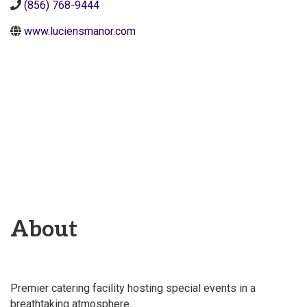
(856) 768-9444
www.luciensmanor.com
About
Premier catering facility hosting special events in a
breathtaking atmosphere.