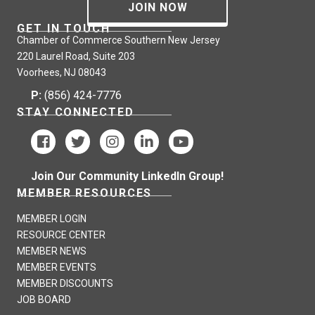
JOIN NOW
GET IN TOUCH
Chamber of Commerce Southern New Jersey
220 Laurel Road, Suite 203
Voorhees, NJ 08043
P:
(856) 424-7776
STAY CONNECTED
Join Our Community LinkedIn Group!
MEMBER RESOURCES
MEMBER LOGIN
RESOURCE CENTER
MEMBER NEWS
MEMBER EVENTS
MEMBER DISCOUNTS
JOB BOARD