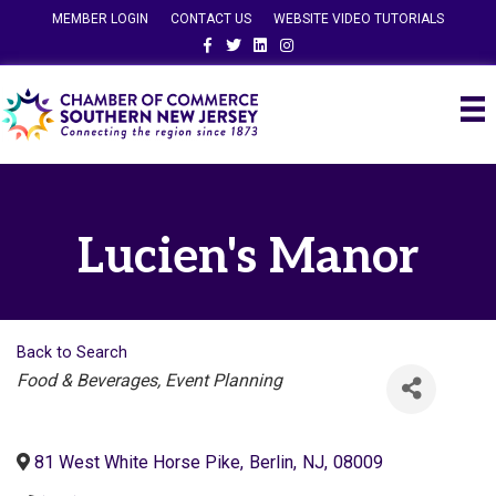
MEMBER LOGIN
CONTACT US
WEBSITE VIDEO TUTORIALS
Facebook
Twitter
Linkedin
Instagram
Lucien's Manor
Back to Search
Categories
Food & Beverages
Event Planning
81 West White Horse Pike
,
Berlin
,
NJ
,
08009