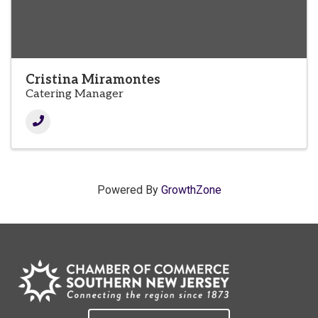
Cristina Miramontes
Catering Manager
Powered By
GrowthZone