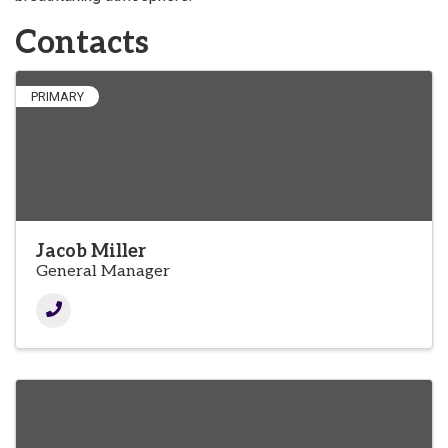
Contacts
PRIMARY
Jacob Miller
General Manager