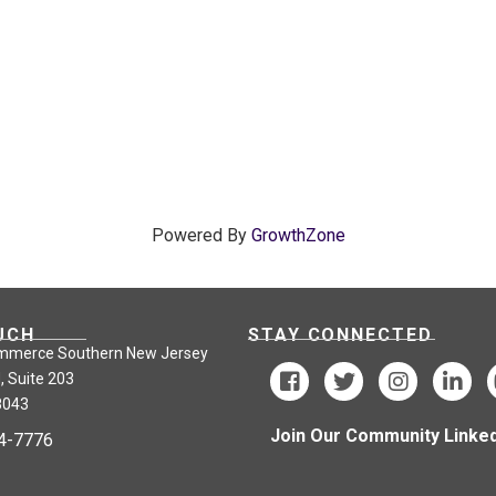
Powered By
GrowthZone
UCH
STAY CONNECTED
mmerce Southern New Jersey
, Suite 203
8043
Join Our Community Linked
24-7776