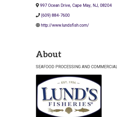
997 Ocean Drive
,
Cape May
,
NJ
,
08204
(609) 884-7600
http://www.lundsfish.com/
About
SEAFOOD PROCESSING AND COMMERCIAL
Images