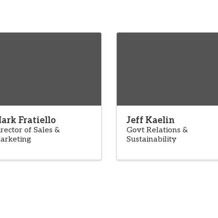
ark Fratiello
Jeff Kaelin
rector of Sales &
Govt Relations &
arketing
Sustainability