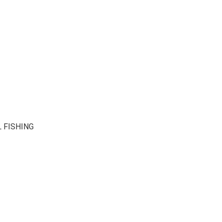
 FISHING