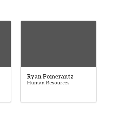
Ryan Pomerantz
Human Resources