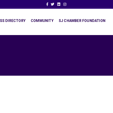
Facebook
Twitter
Linkedin
Instagram
SS DIRECTORY
COMMUNITY
SJ CHAMBER FOUNDATION