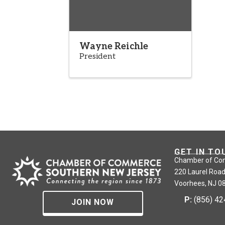
Wayne Reichle
President
GET IN TO
Chamber of Co
220 Laurel Road
Voorhees, NJ 0
P:
(856) 4
JOIN NOW