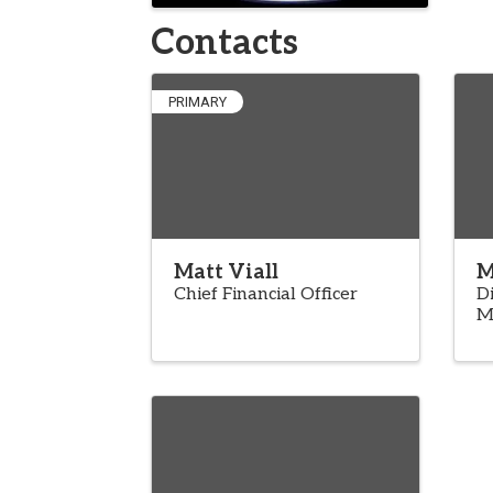
Contacts
PRIMARY
Matt Viall
M
Chief Financial Officer
Di
M