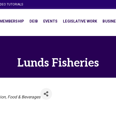
IDEO TUTORIALS
MEMBERSHIP
DEIB
EVENTS
LEGISLATIVE WORK
BUSINE
Lunds Fisheries
ion
Food & Beverages