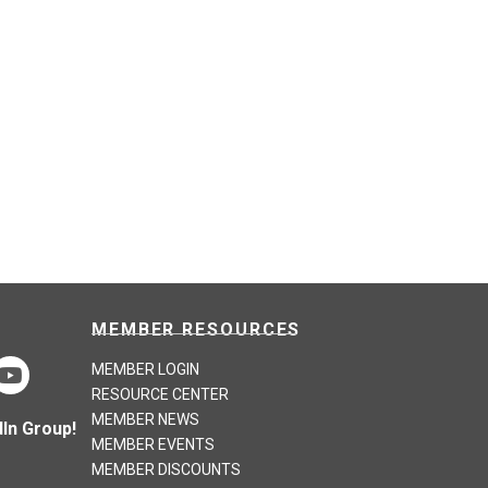
MEMBER RESOURCES
MEMBER LOGIN
RESOURCE CENTER
MEMBER NEWS
In Group!
MEMBER EVENTS
MEMBER DISCOUNTS