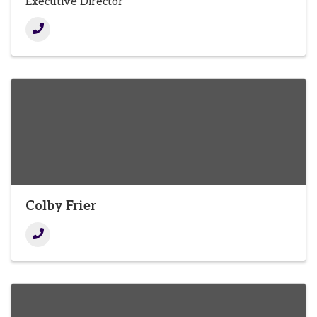
Executive Director
Colby Frier