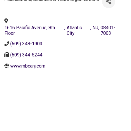
1616 Pacific Avenue, 8th
,
Atlantic
,
NJ
,
08401-
Floor
City
7003
(609) 348-1903
(609) 344-5244
www.mbcanj.com