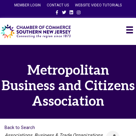
MEMBER LOGIN
CONTACT US
WEBSITE VIDEO TUTORIALS
Facebook
Twitter
Linkedin
Instagram
Metropolitan
Business and Citizens
Association
Back to Search
Categories
Associations, Business & Trade Organizations