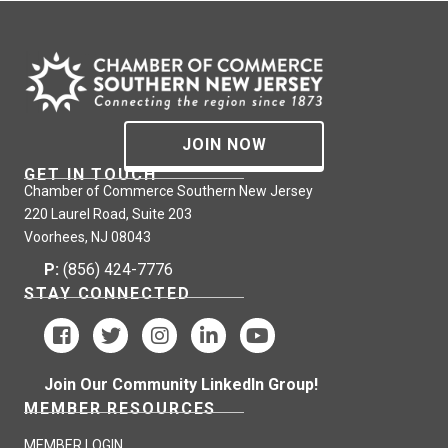
JOIN NOW
GET IN TOUCH
Chamber of Commerce Southern New Jersey
220 Laurel Road, Suite 203
Voorhees, NJ 08043
P:
(856) 424-7776
STAY CONNECTED
Join Our Community LinkedIn Group!
MEMBER RESOURCES
MEMBER LOGIN