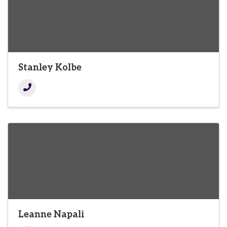
Stanley Kolbe
Leanne Napali