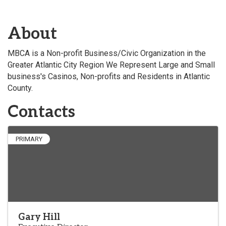
About
MBCA is a Non-profit Business/Civic Organization in the
Greater Atlantic City Region We Represent Large and Small
business's Casinos, Non-profits and Residents in Atlantic
County.
Contacts
PRIMARY
Gary Hill