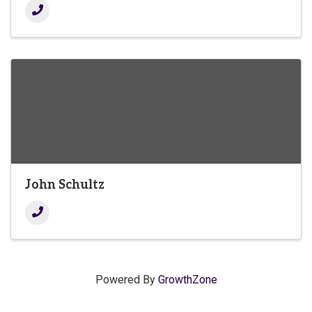
John Schultz
Powered By
GrowthZone