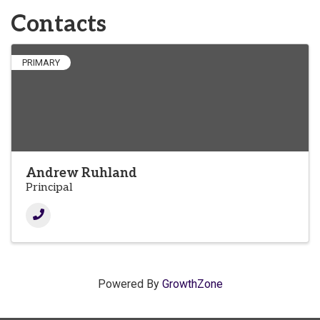
Contacts
PRIMARY
Andrew Ruhland
Principal
Powered By
GrowthZone