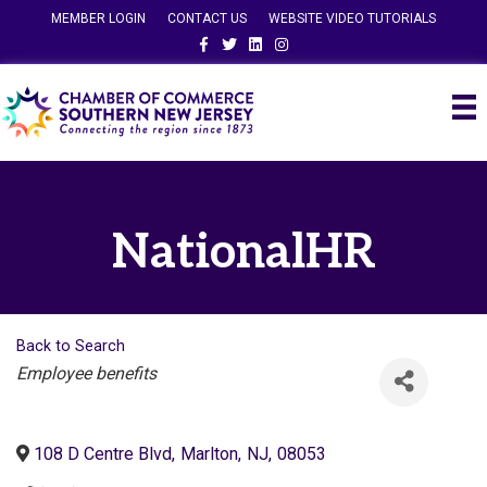
MEMBER LOGIN
CONTACT US
WEBSITE VIDEO TUTORIALS
Facebook
Twitter
Linkedin
Instagram
NationalHR
Back to Search
Categories
Employee benefits
108 D Centre Blvd
,
Marlton
,
NJ
,
08053