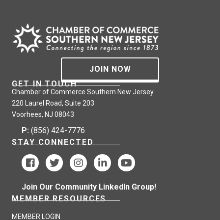
JOIN NOW
GET IN TOUCH
Chamber of Commerce Southern New Jersey
220 Laurel Road, Suite 203
Voorhees, NJ 08043
P:
(856) 424-7776
STAY CONNECTED
Join Our Community LinkedIn Group!
MEMBER RESOURCES
MEMBER LOGIN