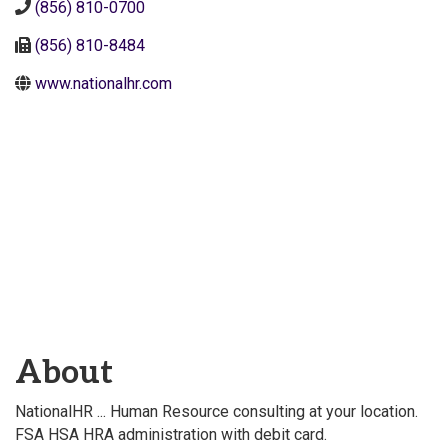
(856) 810-0700
(856) 810-8484
www.nationalhr.com
About
NationalHR ... Human Resource consulting at your location.
FSA HSA HRA administration with debit card.