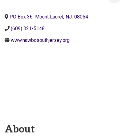
PO Box 36
,
Mount Laurel
,
NJ
,
08054
(609) 321-5148
www.nawbosouthjersey.org
About