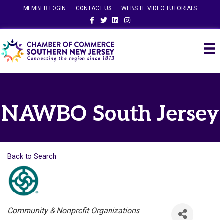
MEMBER LOGIN
CONTACT US
WEBSITE VIDEO TUTORIALS
Facebook
Twitter
Linkedin
Instagram
NAWBO South Jersey
Back to Search
Categories
Community & Nonprofit Organizations