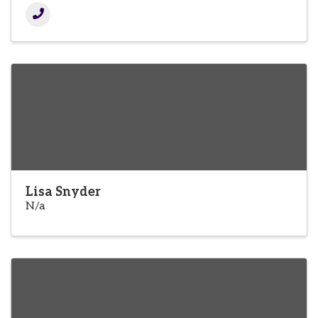
Lisa Snyder
N/a