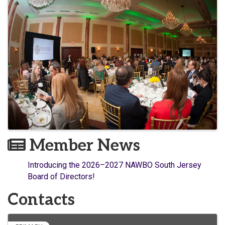
Member News
Introducing the 2026–2027 NAWBO South Jersey
Board of Directors!
Contacts