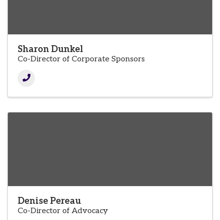
Sharon Dunkel
Co-Director of Corporate Sponsors
Denise Pereau
Co-Director of Advocacy