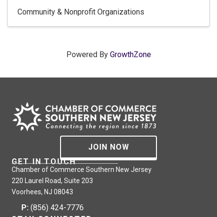
Community & Nonprofit Organizations
Powered By
GrowthZone
JOIN NOW
GET IN TOUCH
Chamber of Commerce Southern New Jersey
220 Laurel Road, Suite 203
Voorhees, NJ 08043
P:
(856) 424-7776