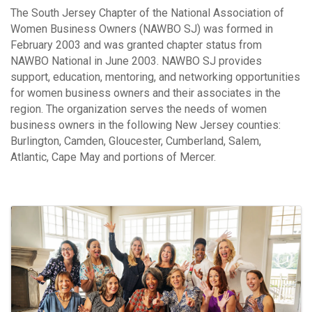
The South Jersey Chapter of the National Association of
Women Business Owners (NAWBO SJ) was formed in
February 2003 and was granted chapter status from
NAWBO National in June 2003. NAWBO SJ provides
support, education, mentoring, and networking opportunities
for women business owners and their associates in the
region. The organization serves the needs of women
business owners in the following New Jersey counties:
Burlington, Camden, Gloucester, Cumberland, Salem,
Atlantic, Cape May and portions of Mercer.
Video Media
Images