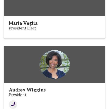
Maria Veglia
President Elect
Audrey Wiggins
President