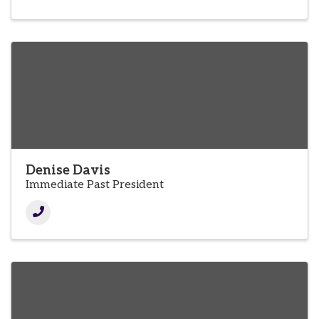
Denise Davis
Immediate Past President