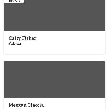
PRIMARY
Caity Fisher
Admin
Meggan Ciaccia