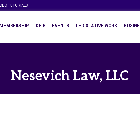
IDEO TUTORIALS
MEMBERSHIP
DEIB
EVENTS
LEGISLATIVE WORK
BUSINE
Nesevich Law, LLC