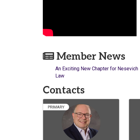
Member News
An Exciting New Chapter for Nesevich
Law
Contacts
PRIMARY