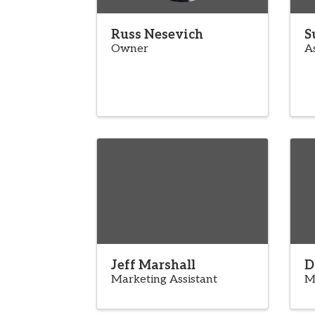
Russ Nesevich
S
Owner
A
Jeff Marshall
D
Marketing Assistant
M