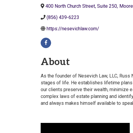
400 North Church Street, Suite 250
,
Moore
(856) 439-6223
https://nesevichlaw.com/
About
As the founder of Nesevich Law, LLC, Russ Ne
stages of life. He establishes lifetime plans
our clients preserve their wealth, minimize e
complex laws of estate planning and identif
and always makes himself available to speak 
Video Media