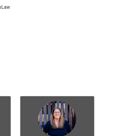
chLaw