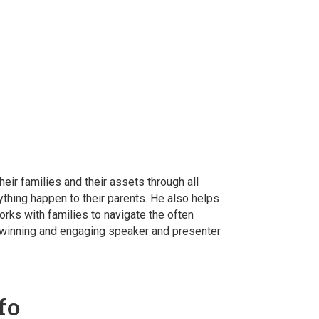
eir families and their assets through all
ything happen to their parents. He also helps
orks with families to navigate the often
d-winning and engaging speaker and presenter
fo