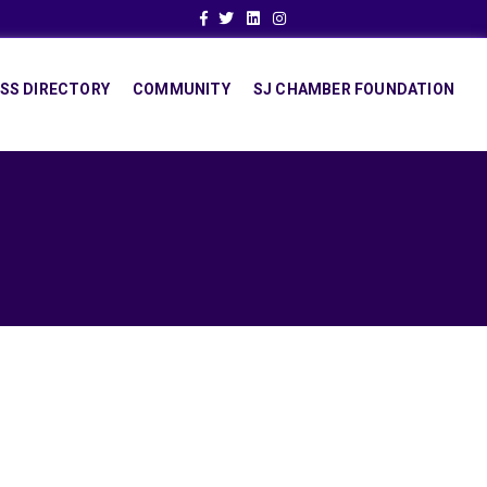
Facebook
Twitter
Linkedin
Instagram
SS DIRECTORY
COMMUNITY
SJ CHAMBER FOUNDATION