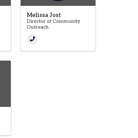
Melissa Jost
Director of Community
Outreach