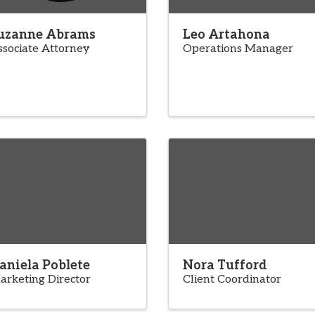
uzanne Abrams
Leo Artahona
ssociate Attorney
Operations Manager
aniela Poblete
Nora Tufford
arketing Director
Client Coordinator