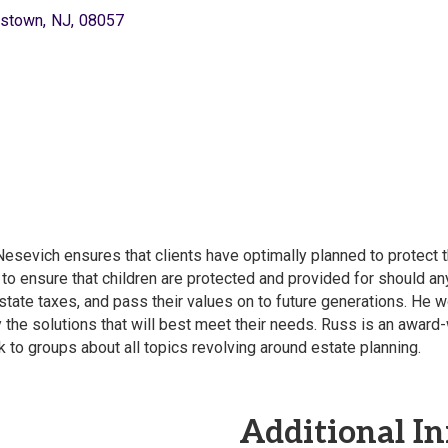
stown
,
NJ
,
08057
sevich ensures that clients have optimally planned to protect th
 to ensure that children are protected and provided for should an
state taxes, and pass their values on to future generations. He w
y the solutions that will best meet their needs. Russ is an awar
to groups about all topics revolving around estate planning.
Additional In