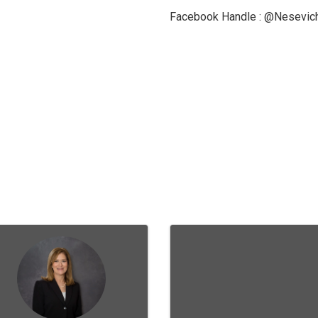
Facebook Handle : @Nesevi