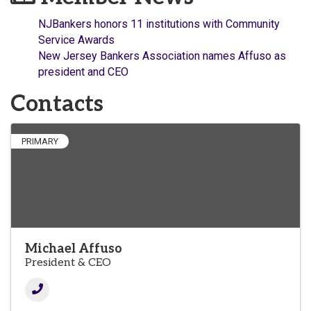
NJBankers honors 11 institutions with Community
Service Awards
New Jersey Bankers Association names Affuso as
president and CEO
Contacts
PRIMARY
Michael Affuso
President & CEO