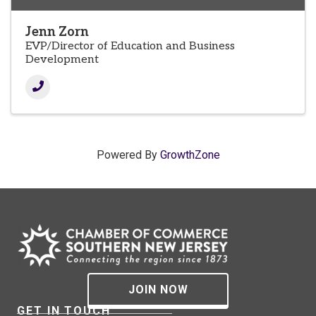
Jenn Zorn
EVP/Director of Education and Business
Development
Powered By
GrowthZone
JOIN NOW
GET IN TOUCH