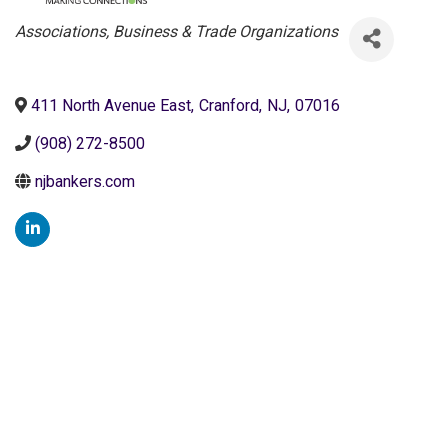
Categories
Associations, Business & Trade Organizations
411 North Avenue East
,
Cranford
,
NJ
,
07016
(908) 272-8500
njbankers.com