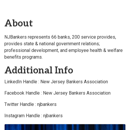
About
NJBankers represents 66 banks, 200 service provides,
provides state & national government relations;
professional development, and employee health & welfare
benefits programs.
Additional Info
LinkedIn Handle : New Jersey Bankers Association
Facebook Handle : New Jersey Bankers Association
Twitter Handle : njbankers
Instagram Handle : njbankers
Images