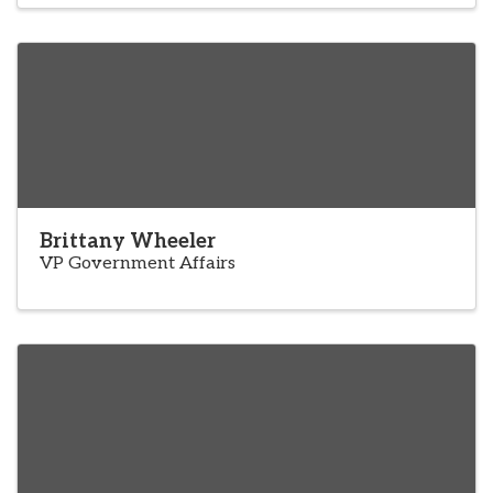
Brittany Wheeler
VP Government Affairs