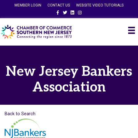
MEMBER LOGIN
CONTACT US
WEBSITE VIDEO TUTORIALS
Facebook
Twitter
Linkedin
Instagram
New Jersey Bankers
Association
Back to Search