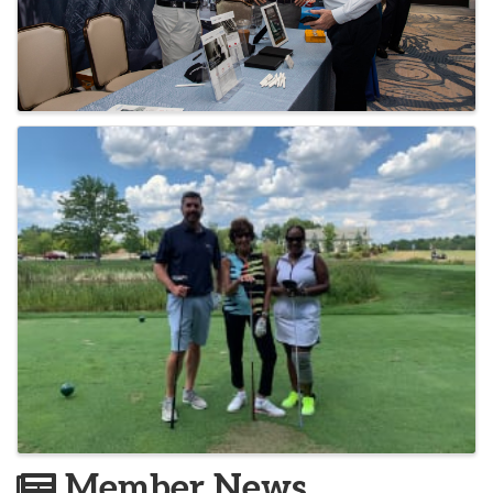
Member News