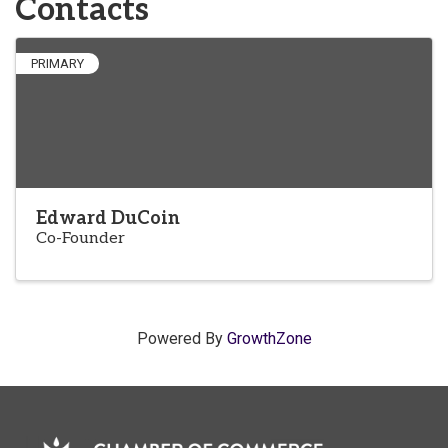
Contacts
PRIMARY
Edward DuCoin
Co-Founder
Powered By
GrowthZone