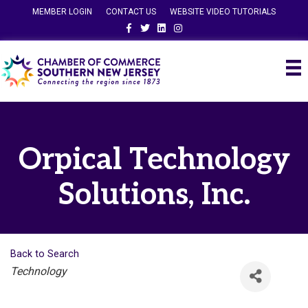
MEMBER LOGIN
CONTACT US
WEBSITE VIDEO TUTORIALS
Facebook
Twitter
Linkedin
Instagram
Orpical Technology
Solutions, Inc.
Back to Search
Categories
Technology