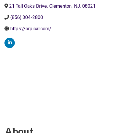
21 Tall Oaks Drive
,
Clementon
,
NJ
,
08021
(856) 304-2800
https://orpical.com/
About