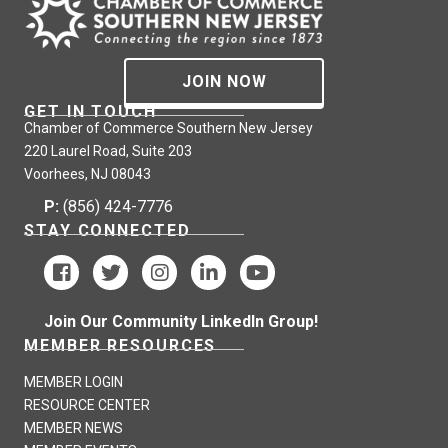
JOIN NOW
GET IN TOUCH
Chamber of Commerce Southern New Jersey
220 Laurel Road, Suite 203
Voorhees, NJ 08043
P:
(856) 424-7776
STAY CONNECTED
Join Our Community LinkedIn Group!
MEMBER RESOURCES
MEMBER LOGIN
RESOURCE CENTER
MEMBER NEWS