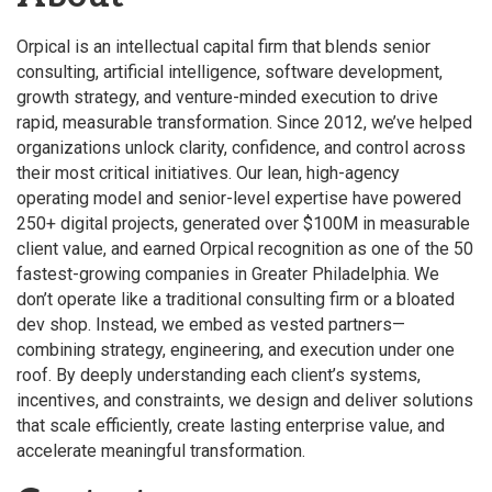
Orpical is an intellectual capital firm that blends senior
consulting, artificial intelligence, software development,
growth strategy, and venture-minded execution to drive
rapid, measurable transformation. Since 2012, we’ve helped
organizations unlock clarity, confidence, and control across
their most critical initiatives. Our lean, high-agency
operating model and senior-level expertise have powered
250+ digital projects, generated over $100M in measurable
client value, and earned Orpical recognition as one of the 50
fastest-growing companies in Greater Philadelphia. We
don’t operate like a traditional consulting firm or a bloated
dev shop. Instead, we embed as vested partners—
combining strategy, engineering, and execution under one
roof. By deeply understanding each client’s systems,
incentives, and constraints, we design and deliver solutions
that scale efficiently, create lasting enterprise value, and
accelerate meaningful transformation.