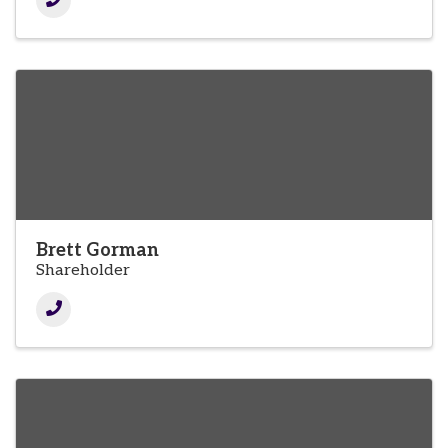
Brett Gorman
Shareholder