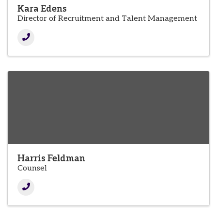
Kara Edens
Director of Recruitment and Talent Management
Harris Feldman
Counsel