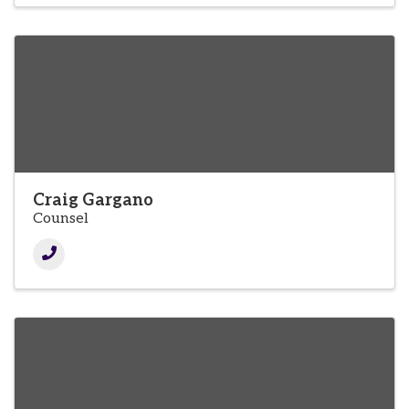
Craig Gargano
Counsel