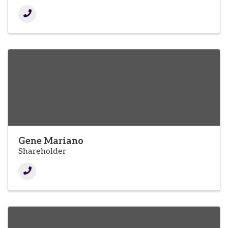
Gene Mariano
Shareholder