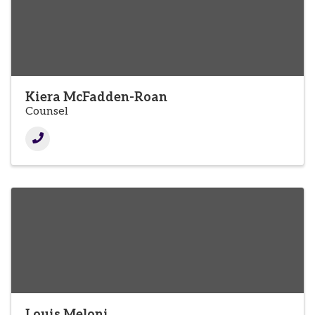
Kiera McFadden-Roan
Counsel
Louis Meloni