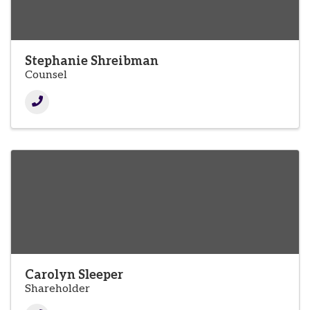
Stephanie Shreibman
Counsel
Carolyn Sleeper
Shareholder