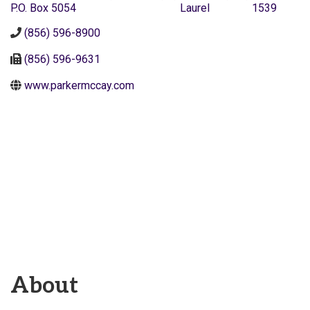
P.O. Box 5054
Laurel
1539
(856) 596-8900
(856) 596-9631
www.parkermccay.com
About