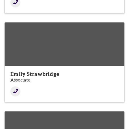
Emily Strawbridge
Associate