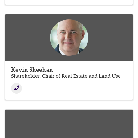
Kevin Sheehan
Shareholder, Chair of Real Estate and Land Use