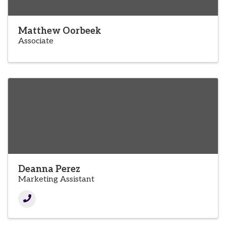
Matthew Oorbeek
Associate
Deanna Perez
Marketing Assistant