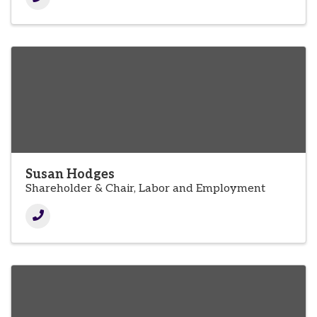
Susan Hodges
Shareholder & Chair, Labor and Employment