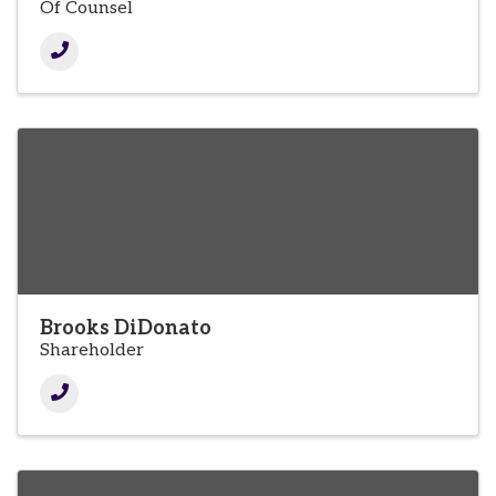
Of Counsel
Brooks DiDonato
Shareholder