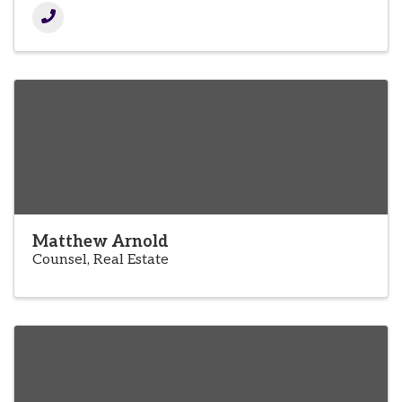
Matthew Arnold
Counsel, Real Estate