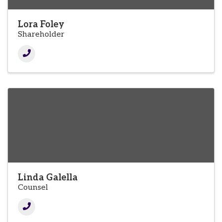
Lora Foley
Shareholder
Linda Galella
Counsel