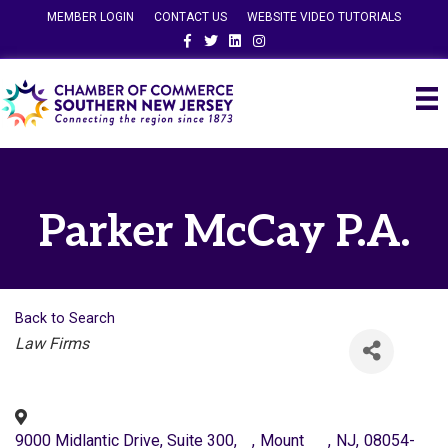
MEMBER LOGIN
CONTACT US
WEBSITE VIDEO TUTORIALS
Facebook
Twitter
Linkedin
Instagram
Parker McCay P.A.
Back to Search
Categories
Law Firms
9000 Midlantic Drive, Suite 300,
,
Mount
,
NJ
,
08054-