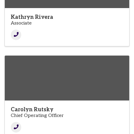
Kathryn Rivera
Associate
Carolyn Rutsky
Chief Operating Officer