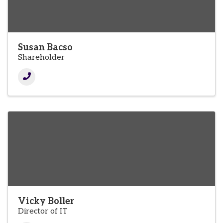
Susan Bacso
Shareholder
Vicky Boller
Director of IT