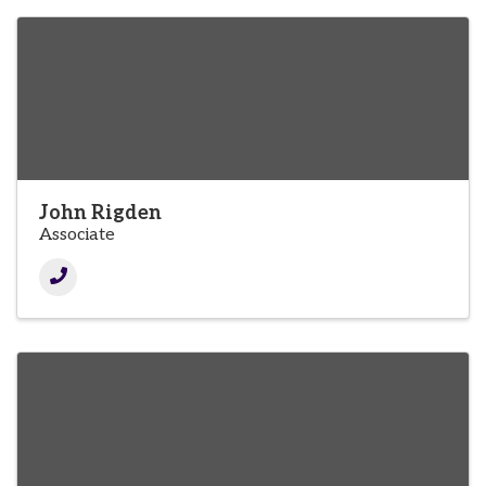
John Rigden
Associate