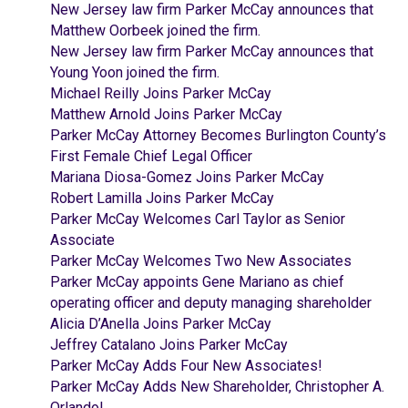
New Jersey law firm Parker McCay announces that
Matthew Oorbeek joined the firm.
New Jersey law firm Parker McCay announces that
Young Yoon joined the firm.
Michael Reilly Joins Parker McCay
Matthew Arnold Joins Parker McCay
Parker McCay Attorney Becomes Burlington County’s
First Female Chief Legal Officer
Mariana Diosa-Gomez Joins Parker McCay
Robert Lamilla Joins Parker McCay
Parker McCay Welcomes Carl Taylor as Senior
Associate
Parker McCay Welcomes Two New Associates
Parker McCay appoints Gene Mariano as chief
operating officer and deputy managing shareholder
Alicia D’Anella Joins Parker McCay
Jeffrey Catalano Joins Parker McCay
Parker McCay Adds Four New Associates!
Parker McCay Adds New Shareholder, Christopher A.
Orlando!