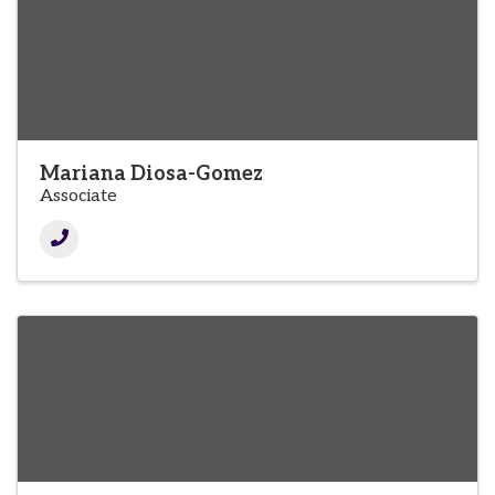
Mariana Diosa-Gomez
Associate