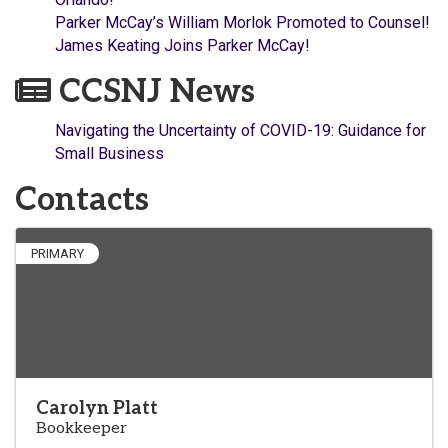
Parker McCay’s William Morlok Promoted to Counsel!
James Keating Joins Parker McCay!
CCSNJ News
Navigating the Uncertainty of COVID-19: Guidance for
Small Business
Contacts
PRIMARY
Carolyn Platt
Bookkeeper