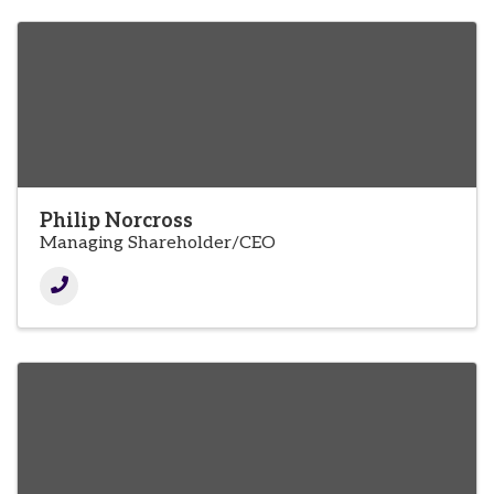
Philip Norcross
Managing Shareholder/CEO