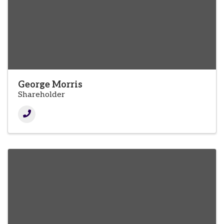
George Morris
Shareholder