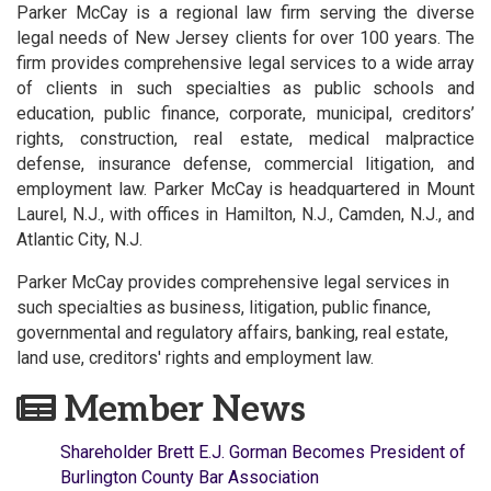
Parker McCay is a regional law firm serving the diverse
legal needs of New Jersey clients for over 100 years. The
firm provides comprehensive legal services to a wide array
of clients in such specialties as public schools and
education, public finance, corporate, municipal, creditors’
rights, construction, real estate, medical malpractice
defense, insurance defense, commercial litigation, and
employment law. Parker McCay is headquartered in Mount
Laurel, N.J., with offices in Hamilton, N.J., Camden, N.J., and
Atlantic City, N.J.
Parker McCay provides comprehensive legal services in
such specialties as business, litigation, public finance,
governmental and regulatory affairs, banking, real estate,
land use, creditors' rights and employment law.
Member News
Shareholder Brett E.J. Gorman Becomes President of
Burlington County Bar Association