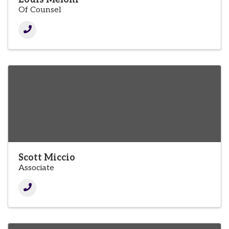
Of Counsel
Scott Miccio
Associate