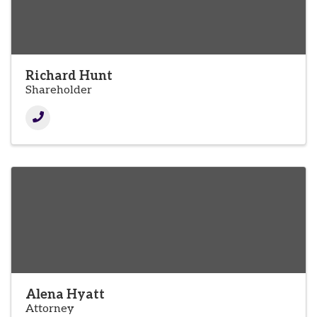
Richard Hunt
Shareholder
Alena Hyatt
Attorney