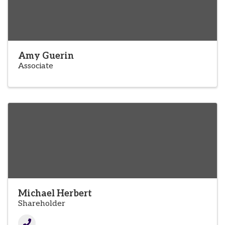
Amy Guerin
Associate
Michael Herbert
Shareholder