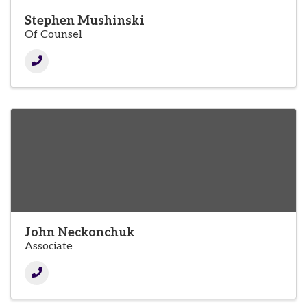
Stephen Mushinski
Of Counsel
John Neckonchuk
Associate