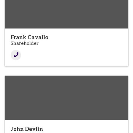
Frank Cavallo
Shareholder
John Devlin