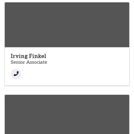
Irving Finkel
Senior Associate