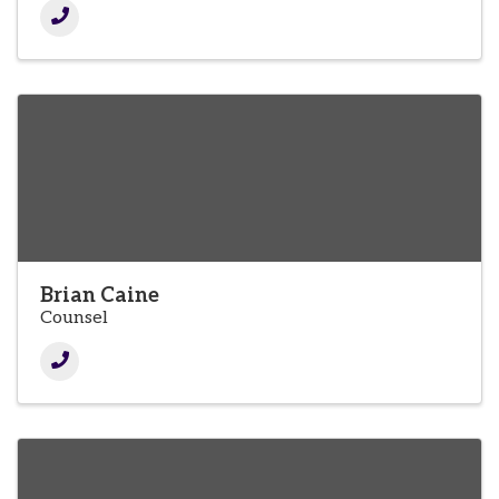
Brian Caine
Counsel