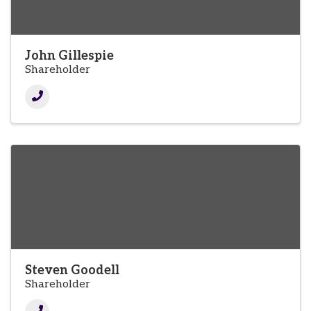
John Gillespie
Shareholder
Steven Goodell
Shareholder