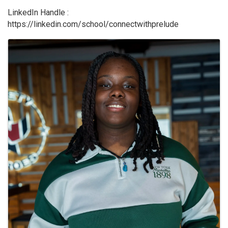
LinkedIn Handle :
https://linkedin.com/school/connectwithprelude
Images