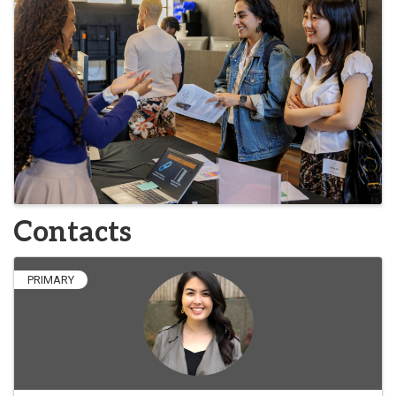
Contacts
PRIMARY