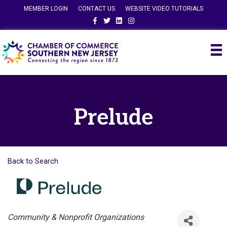
MEMBER LOGIN
CONTACT US
WEBSITE VIDEO TUTORIALS
Facebook
Twitter
Linkedin
Instagram
Prelude
Back to Search
Categories
Community & Nonprofit Organizations