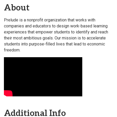
About
Prelude is a nonprofit organization that works with
companies and educators to design work-based learning
experiences that empower students to identify and reach
their most ambitious goals. Our mission is to accelerate
students into purpose-filled lives that lead to economic
freedom.
Video Media
Additional Info