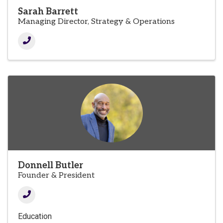
Sarah Barrett
Managing Director, Strategy & Operations
Donnell Butler
Founder & President
Education