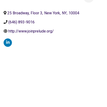
25 Broadway, Floor 3
,
New York
,
NY
,
10004
(646) 893-9016
http://www.joinprelude.org/