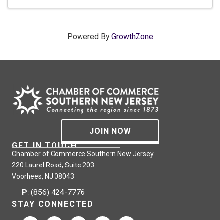
Powered By
GrowthZone
JOIN NOW
GET IN TOUCH
Chamber of Commerce Southern New Jersey
220 Laurel Road, Suite 203
Voorhees, NJ 08043
P:
(856) 424-7776
STAY CONNECTED