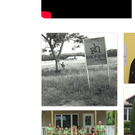
Images