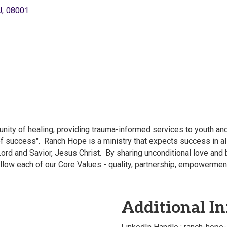
J
,
08001
nity of healing, providing trauma-informed services to youth a
f success". Ranch Hope is a ministry that expects success in all
Lord and Savior, Jesus Christ. By sharing unconditional love and 
ollow each of our Core Values - quality, partnership, empowermen
Additional In