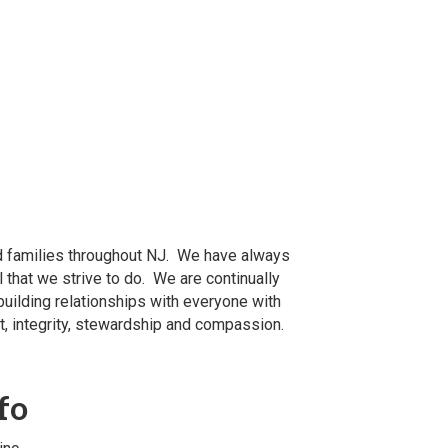
nd families throughout NJ. We have always
 that we strive to do. We are continually
building relationships with everyone with
t, integrity, stewardship and compassion.
fo