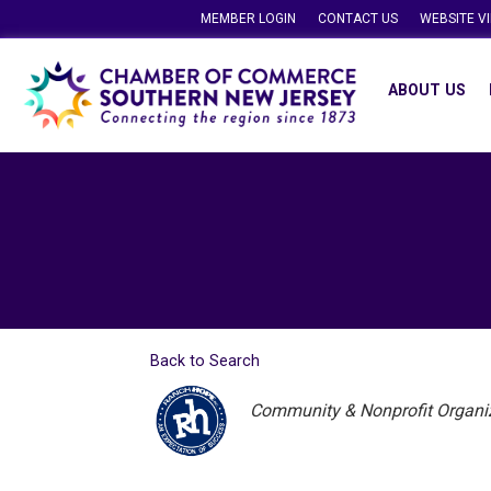
MEMBER LOGIN
CONTACT US
WEBSITE V
ABOUT US
Back to Search
Categories
Community & Nonprofit Organi