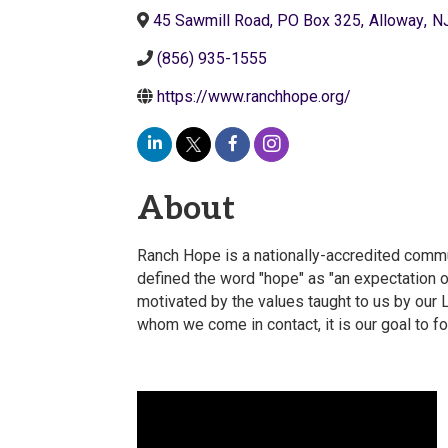
45 Sawmill Road, PO Box 325
,
Alloway
,
N
(856) 935-1555
https://www.ranchhope.org/
About
Ranch Hope is a nationally-accredited commu
defined the word "hope" as "an expectation o
motivated by the values taught to us by our 
whom we come in contact, it is our goal to f
Video Media