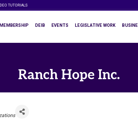
IDEO TUTORIALS
MEMBERSHIP
DEIB
EVENTS
LEGISLATIVE WORK
BUSINE
Ranch Hope Inc.
zations