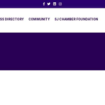
Facebook
Twitter
Linkedin
Instagram
SS DIRECTORY
COMMUNITY
SJ CHAMBER FOUNDATION