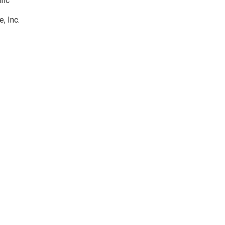
inc
, Inc.