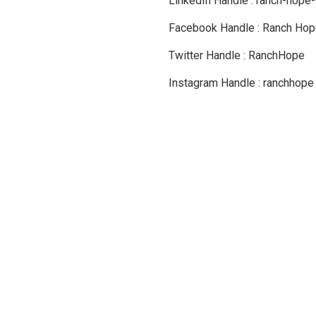
LinkedIn Handle : ranch-hope-
Facebook Handle : Ranch Hope
Twitter Handle : RanchHope
Instagram Handle : ranchhope