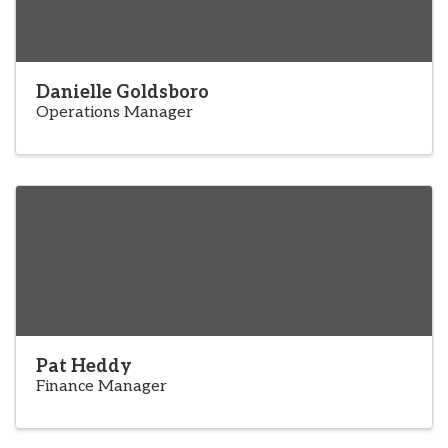
Danielle Goldsboro
Operations Manager
Pat Heddy
Finance Manager