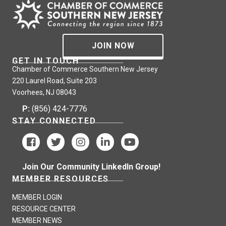
JOIN NOW
GET IN TOUCH
Chamber of Commerce Southern New Jersey
220 Laurel Road, Suite 203
Voorhees, NJ 08043
P:
(856) 424-7776
STAY CONNECTED
Join Our Community LinkedIn Group!
MEMBER RESOURCES
MEMBER LOGIN
RESOURCE CENTER
MEMBER NEWS