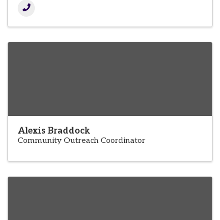
Alexis Braddock
Community Outreach Coordinator