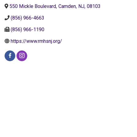
550 Mickle Boulevard
,
Camden
,
NJ
,
08103
(856) 966-4663
(856) 966-1190
https://www.rmhsnj.org/