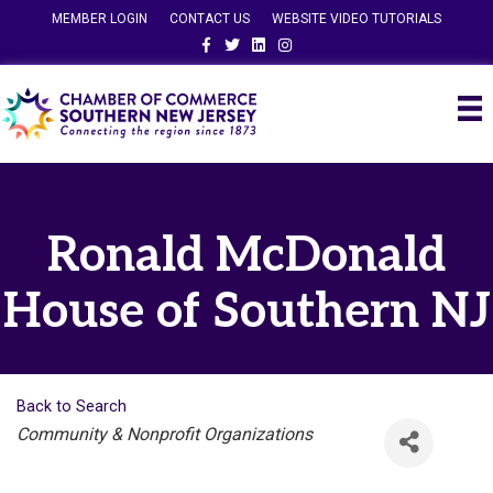
MEMBER LOGIN
CONTACT US
WEBSITE VIDEO TUTORIALS
Facebook
Twitter
Linkedin
Instagram
Ronald McDonald
House of Southern NJ
Back to Search
Categories
Community & Nonprofit Organizations