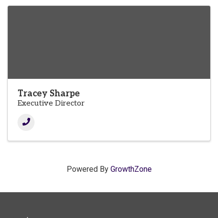
Tracey Sharpe
Executive Director
Powered By
GrowthZone