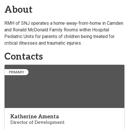
About
RMH of SNJ operates a home-away-from-home in Camden
and Ronald McDonald Family Rooms within Hospital
Pediatric Units for parents of children being treated for
critical illnesses and traumatic injuries.
Contacts
PRIMARY
Katherine Amenta
Director of Development