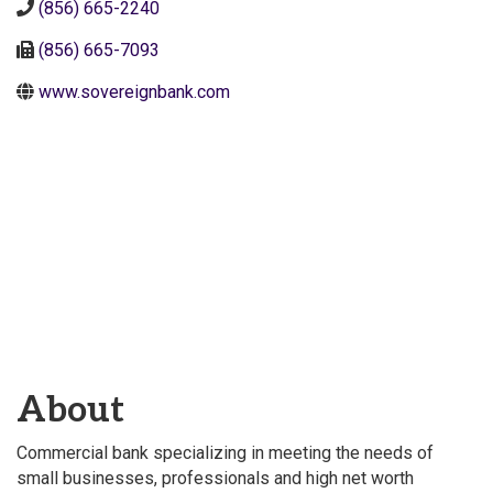
(856) 665-2240
(856) 665-7093
www.sovereignbank.com
About
Commercial bank specializing in meeting the needs of
small businesses, professionals and high net worth