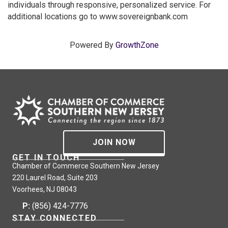
individuals through responsive, personalized service. For
additional locations go to www.sovereignbank.com
Powered By
GrowthZone
JOIN NOW
GET IN TOUCH
Chamber of Commerce Southern New Jersey
220 Laurel Road, Suite 203
Voorhees, NJ 08043
P:
(856) 424-7776
STAY CONNECTED