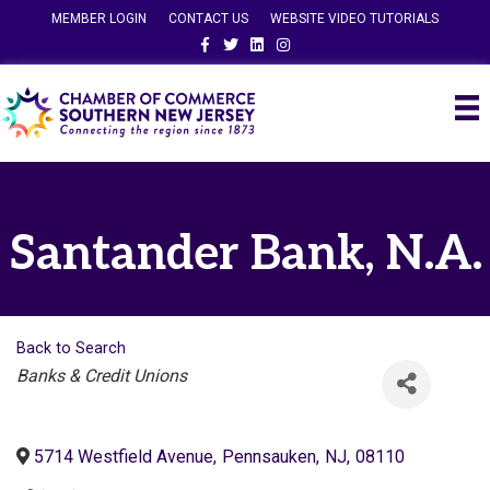
MEMBER LOGIN
CONTACT US
WEBSITE VIDEO TUTORIALS
Facebook
Twitter
Linkedin
Instagram
Santander Bank, N.A.
Back to Search
Categories
Banks & Credit Unions
5714 Westfield Avenue
,
Pennsauken
,
NJ
,
08110