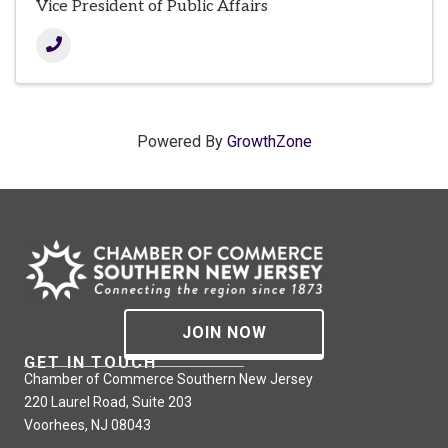
Vice President of Public Affairs
Powered By
GrowthZone
JOIN NOW
GET IN TOUCH
Chamber of Commerce Southern New Jersey
220 Laurel Road, Suite 203
Voorhees, NJ 08043