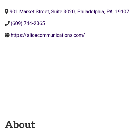
901 Market Street, Suite 3020
,
Philadelphia
,
PA
,
19107
(609) 744-2365
https://slicecommunications.com/
About