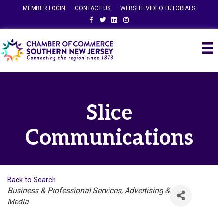
MEMBER LOGIN
CONTACT US
WEBSITE VIDEO TUTORIALS
Facebook
Twitter
Linkedin
Instagram
Slice
Communications
Back to Search
Categories
Business & Professional Services
Advertising &
Media