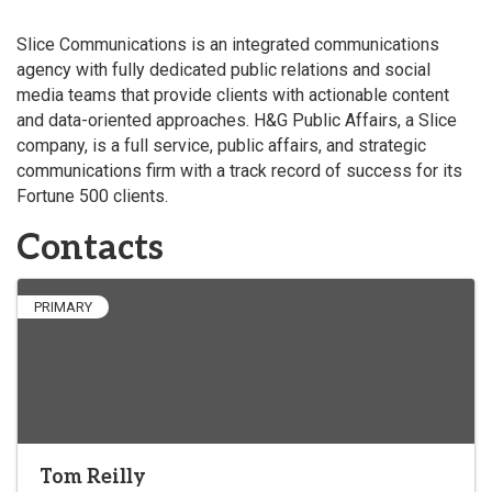
Slice Communications is an integrated communications
agency with fully dedicated public relations and social
media teams that provide clients with actionable content
and data-oriented approaches. H&G Public Affairs, a Slice
company, is a full service, public affairs, and strategic
communications firm with a track record of success for its
Fortune 500 clients.
Contacts
PRIMARY
Tom Reilly