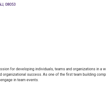
NJ
,
08053
ssion for developing individuals, teams and organizations in a w
d organizational success. As one of the first team building comp
engage in team events.