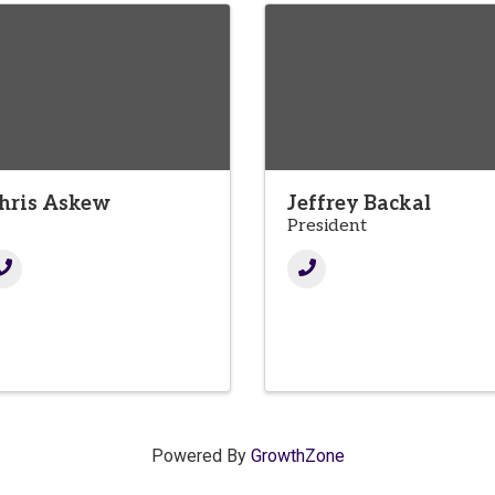
hris Askew
Jeffrey Backal
T
President
Powered By
GrowthZone