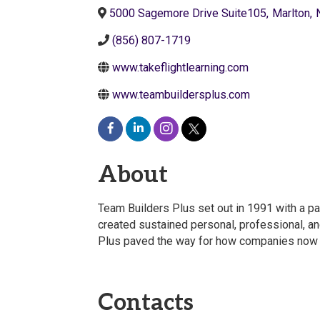
5000 Sagemore Drive Suite105
,
Marlton
,
(856) 807-1719
www.takeflightlearning.com
www.teambuildersplus.com
About
Team Builders Plus set out in 1991 with a pa
created sustained personal, professional, an
Plus paved the way for how companies now 
Contacts