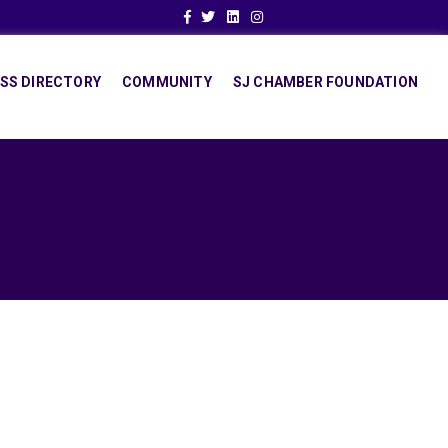
Facebook
Twitter
Linkedin
Instagram
SS DIRECTORY
COMMUNITY
SJ CHAMBER FOUNDATION