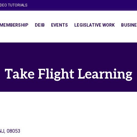
IDEO TUTORIALS
MEMBERSHIP
DEIB
EVENTS
LEGISLATIVE WORK
BUSINE
Take Flight Learning
NJ
,
08053