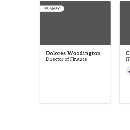
PRIMARY
Dolores Woodington
C
Director of Finance
I