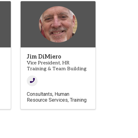
Jim DiMiero
Vice President, HR
Training & Team Building
Consultants
Human
Resource Services
Training