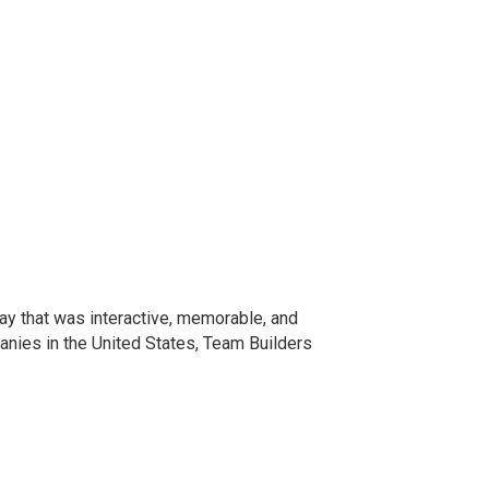
ay that was interactive, memorable, and
anies in the United States, Team Builders