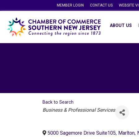
MEMBER LOGIN
CONTACT US
WEBSITE V
ABOUT US
Back to Search
Categories
Business & Professional Services
5000 Sagemore Drive Suite105
,
Marlton
,