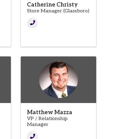
Catherine Christy
Store Manager (Glassboro)
Matthew Mazza
VP / Relationship
Manager