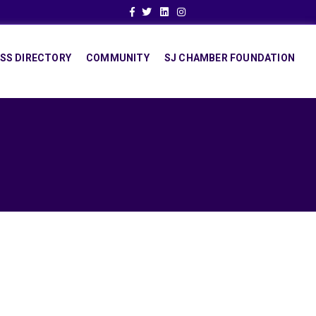
Facebook
Twitter
Linkedin
Instagram
SS DIRECTORY
COMMUNITY
SJ CHAMBER FOUNDATION