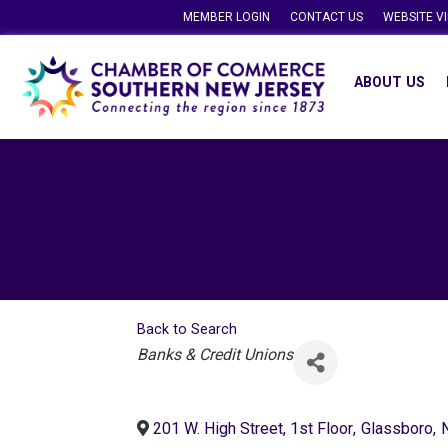
MEMBER LOGIN
CONTACT US
WEBSITE V
ABOUT US
Back to Search
Categories
Banks & Credit Unions
201 W. High Street, 1st Floor
,
Glassboro
,