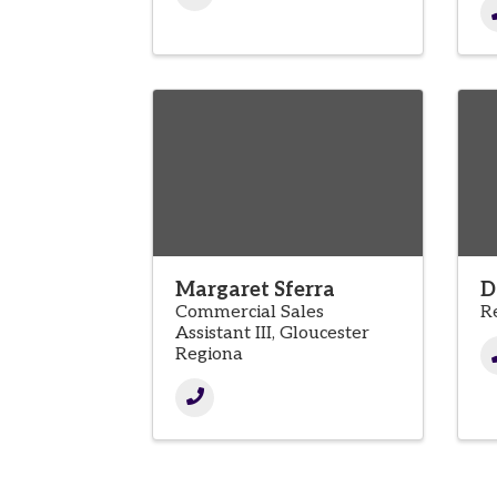
Margaret Sferra
D
Commercial Sales
R
Assistant III, Gloucester
Regiona