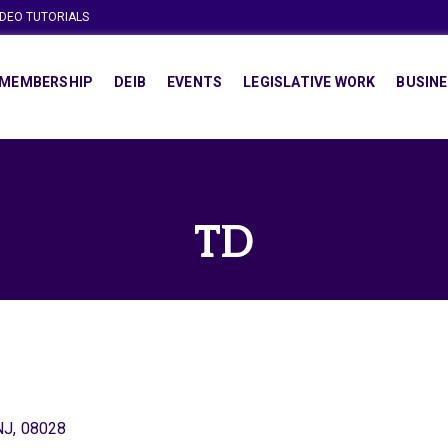
IDEO TUTORIALS
MEMBERSHIP
DEIB
EVENTS
LEGISLATIVE WORK
BUSINE
TD
NJ
,
08028