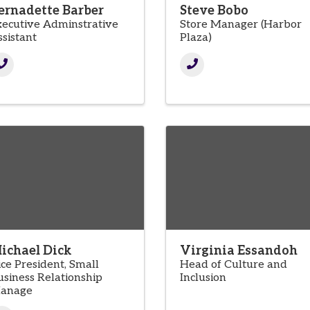
ernadette Barber
Steve Bobo
xecutive Adminstrative
Store Manager (Harbor
ssistant
Plaza)
ichael Dick
Virginia Essandoh
ice President, Small
Head of Culture and
usiness Relationship
Inclusion
anage