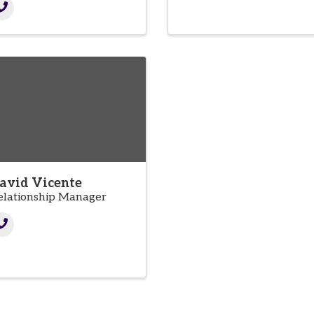
avid Vicente
elationship Manager