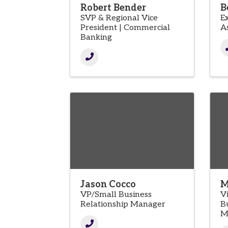
Robert Bender
B
SVP & Regional Vice
E
President | Commercial
A
Banking
Jason Cocco
M
VP/Small Business
V
Relationship Manager
B
M