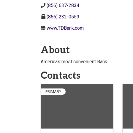
(856) 637-2834
(856) 232-0559
www.TDBank.com
About
Americas most convenient Bank.
Contacts
PRIMARY