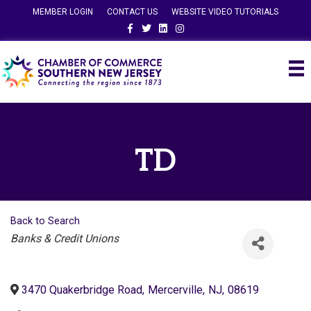
MEMBER LOGIN
CONTACT US
WEBSITE VIDEO TUTORIALS
Facebook
Twitter
Linkedin
Instagram
TD
Back to Search
Categories
Banks & Credit Unions
3470 Quakerbridge Road
,
Mercerville
,
NJ
,
08619