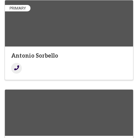
PRIMARY
Antonio Sorbello