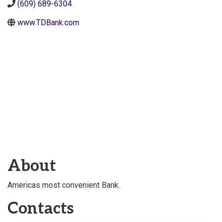
(609) 689-6304
www.TDBank.com
About
Americas most convenient Bank.
Contacts