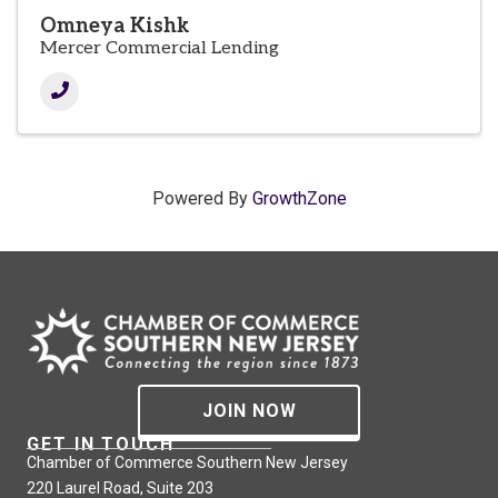
Omneya Kishk
Mercer Commercial Lending
Powered By
GrowthZone
JOIN NOW
GET IN TOUCH
Chamber of Commerce Southern New Jersey
220 Laurel Road, Suite 203