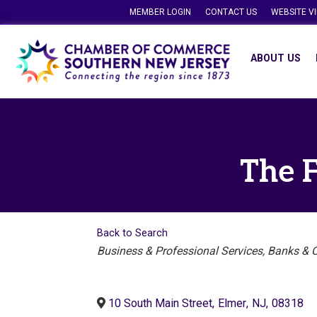
MEMBER LOGIN
CONTACT US
WEBSITE V
ABOUT US
The F
Back to Search
Categories
Business & Professional Services
Banks & C
10 South Main Street
,
Elmer
,
NJ
,
08318