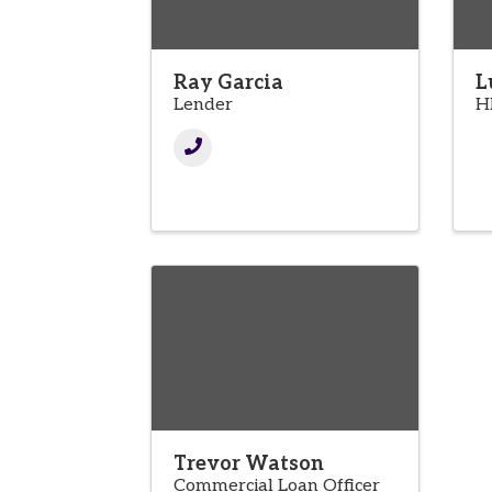
Ray Garcia
L
Lender
H
Trevor Watson
Commercial Loan Officer