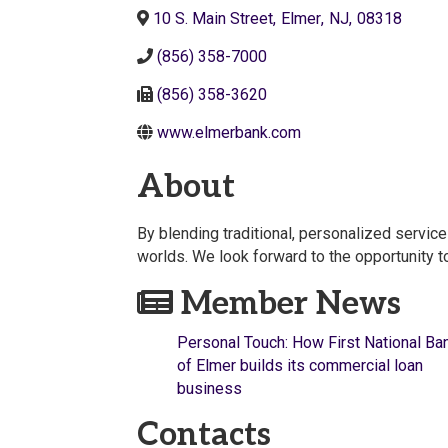
10 S. Main Street
,
Elmer
,
NJ
,
08318
(856) 358-7000
(856) 358-3620
www.elmerbank.com
About
By blending traditional, personalized servic
worlds. We look forward to the opportunity t
Member News
Personal Touch: How First National Ba
of Elmer builds its commercial loan
business
Contacts