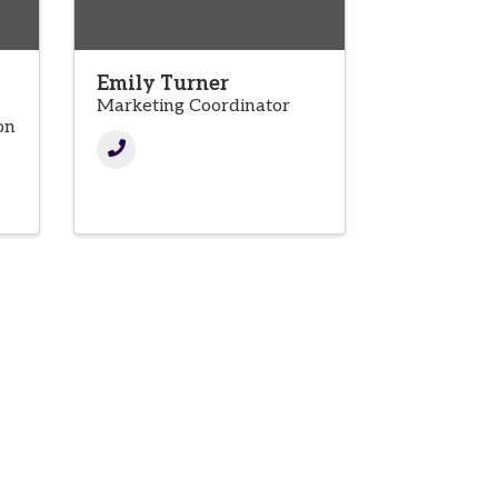
Emily Turner
Marketing Coordinator
on