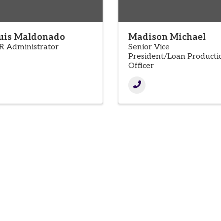
uis Maldonado
Madison Michael
R Administrator
Senior Vice
President/Loan Producti
Officer