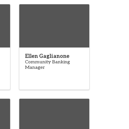
Ellen Gaglianone
Community Banking
Manager