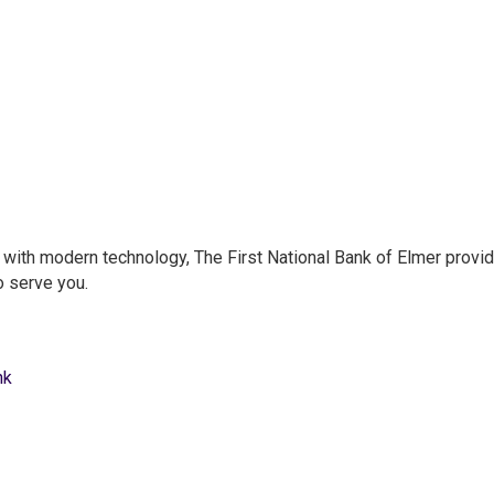
e with modern technology, The First National Bank of Elmer provi
o serve you.
nk