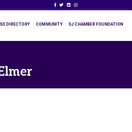
Facebook
Twitter
Linkedin
Instagram
SS DIRECTORY
COMMUNITY
SJ CHAMBER FOUNDATION
 Elmer