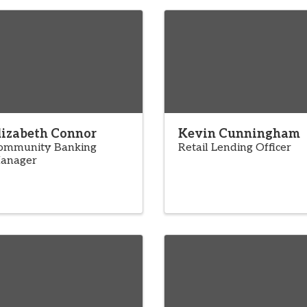
lizabeth Connor
Kevin Cunningham
ommunity Banking
Retail Lending Officer
anager