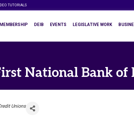
IDEO TUTORIALS
MEMBERSHIP
DEIB
EVENTS
LEGISLATIVE WORK
BUSINE
irst National Bank of
redit Unions