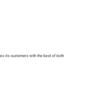
des its customers with the best of both