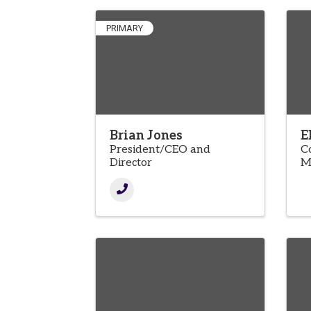
PRIMARY
Brian Jones
E
President/CEO and
C
Director
M