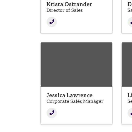
Krista Ostrander
D
Director of Sales
S
Jessica Lawrence
L
Corporate Sales Manager
S