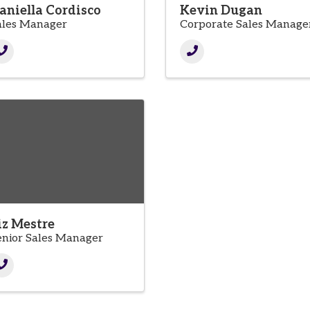
aniella Cordisco
Kevin Dugan
ales Manager
Corporate Sales Manage
iz Mestre
enior Sales Manager