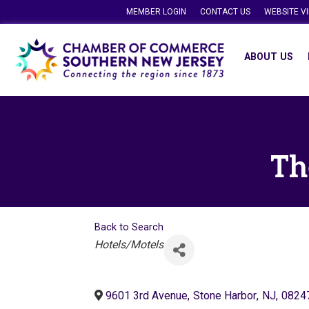
MEMBER LOGIN
CONTACT US
WEBSITE V
ABOUT US
Th
Back to Search
Categories
Hotels/Motels
9601 3rd Avenue
,
Stone Harbor
,
NJ
,
0824