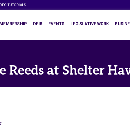
IDEO TUTORIALS
MEMBERSHIP
DEIB
EVENTS
LEGISLATIVE WORK
BUSINE
e Reeds at Shelter Ha
7