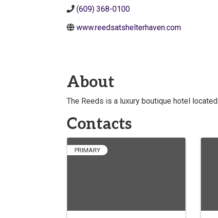
(609) 368-0100
www.reedsatshelterhaven.com
About
The Reeds is a luxury boutique hotel located
Contacts
PRIMARY