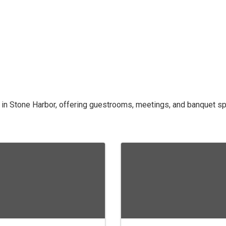
 in Stone Harbor, offering guestrooms, meetings, and banquet sp