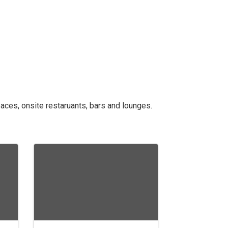
aces, onsite restaruants, bars and lounges.