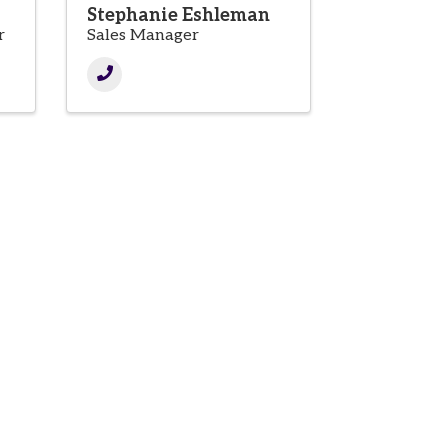
Stephanie Eshleman
r
Sales Manager