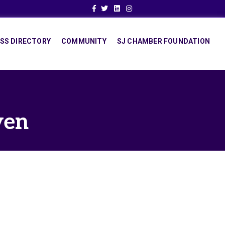
Facebook
Twitter
Linkedin
Instagram
SS DIRECTORY
COMMUNITY
SJ CHAMBER FOUNDATION
ven