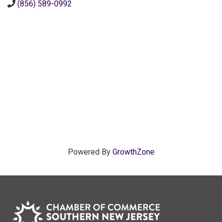
(856) 589-0992
Powered By
GrowthZone