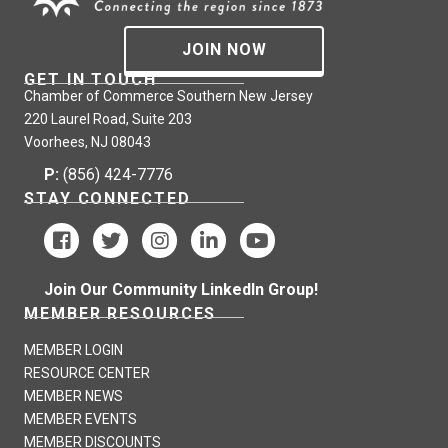
JOIN NOW
GET IN TOUCH
Chamber of Commerce Southern New Jersey
220 Laurel Road, Suite 203
Voorhees, NJ 08043
P:
(856) 424-7776
STAY CONNECTED
Join Our Community LinkedIn Group!
MEMBER RESOURCES
MEMBER LOGIN
RESOURCE CENTER
MEMBER NEWS
MEMBER EVENTS
MEMBER DISCOUNTS