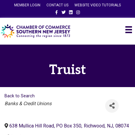
MEMBER LOGIN
CONTACT US
WEBSITE VIDEO TUTORIALS
Facebook
Twitter
Linkedin
Instagram
Truist
Back to Search
Categories
Banks & Credit Unions
638 Mullica Hill Road, PO Box 350
,
Richwood
,
NJ
,
08074