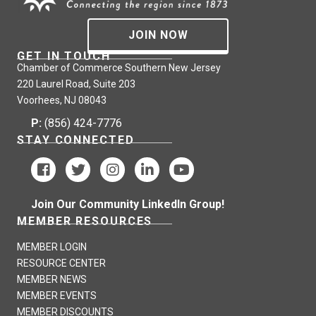
JOIN NOW
GET IN TOUCH
Chamber of Commerce Southern New Jersey
220 Laurel Road, Suite 203
Voorhees, NJ 08043
P:
(856) 424-7776
STAY CONNECTED
Join Our Community LinkedIn Group!
MEMBER RESOURCES
MEMBER LOGIN
RESOURCE CENTER
MEMBER NEWS
MEMBER EVENTS
MEMBER DISCOUNTS