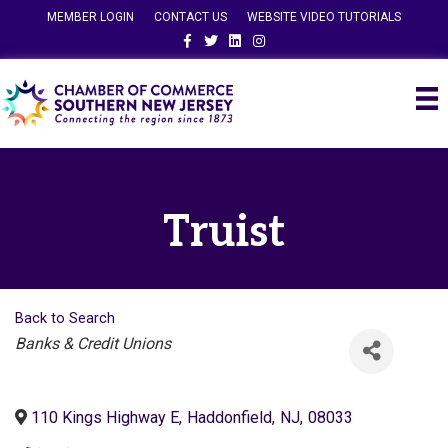
MEMBER LOGIN
CONTACT US
WEBSITE VIDEO TUTORIALS
Facebook
Twitter
Linkedin
Instagram
Truist
Back to Search
Categories
Banks & Credit Unions
110 Kings Highway E
,
Haddonfield
,
NJ
,
08033