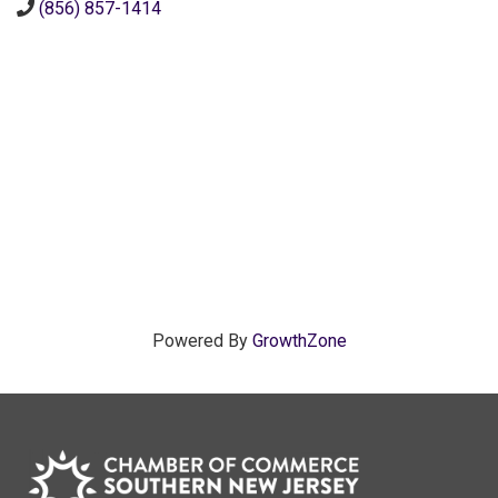
(856) 857-1414
Powered By
GrowthZone