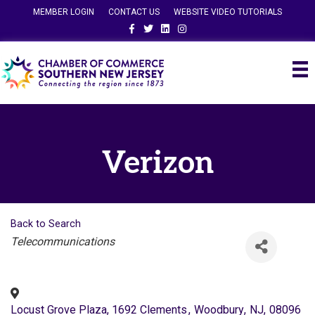
MEMBER LOGIN
CONTACT US
WEBSITE VIDEO TUTORIALS
Facebook
Twitter
Linkedin
Instagram
Verizon
Back to Search
Categories
Telecommunications
Locust Grove Plaza, 1692 Clements
,
Woodbury
,
NJ
,
08096