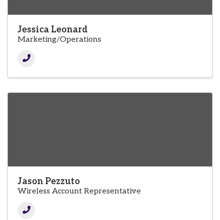
Jessica Leonard
Marketing/Operations
Jason Pezzuto
Wireless Account Representative