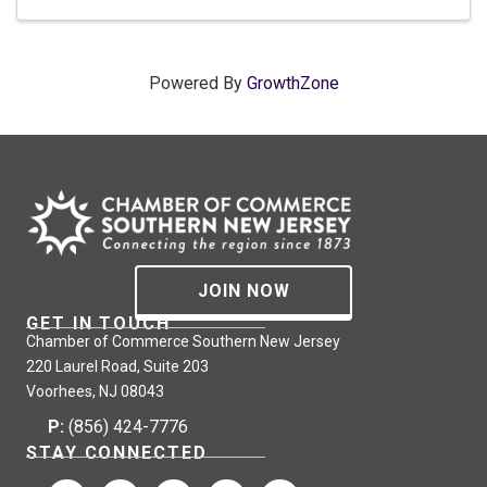
Powered By
GrowthZone
JOIN NOW
GET IN TOUCH
Chamber of Commerce Southern New Jersey
220 Laurel Road, Suite 203
Voorhees, NJ 08043
P:
(856) 424-7776
STAY CONNECTED