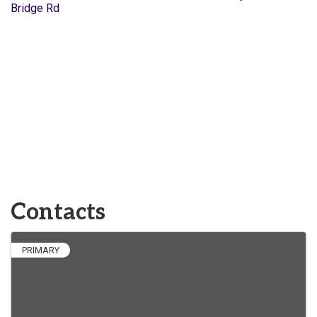
Bridge Rd
Contacts
PRIMARY