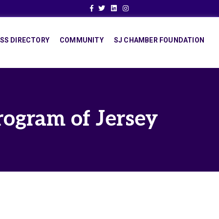
Facebook
Twitter
Linkedin
Instagram
SS DIRECTORY
COMMUNITY
SJ CHAMBER FOUNDATION
rogram of Jersey