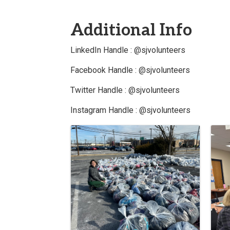
Additional Info
LinkedIn Handle : @sjvolunteers
Facebook Handle : @sjvolunteers
Twitter Handle : @sjvolunteers
Instagram Handle : @sjvolunteers
Images