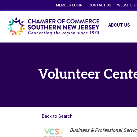
MEMBER LOGIN
CONTACT US
WEBSITE V
ABOUT US
Volunteer Cente
Back to Search
Categories
Business & Professional Servic