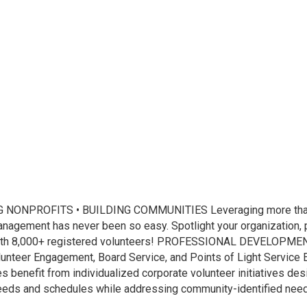
NPROFITS • BUILDING COMMUNITIES Leveraging more than 
gement has never been so easy. Spotlight your organization, po
ith 8,000+ registered volunteers! PROFESSIONAL DEVELOPMENT: T
unteer Engagement, Board Service, and Points of Light Service 
fit from individualized corporate volunteer initiatives desi
needs and schedules while addressing community-identified nee