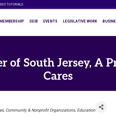
IDEO TUTORIALS
MEMBERSHIP
DEIB
EVENTS
LEGISLATIVE WORK
BUSINE
r of South Jersey, A P
Cares
es
Community & Nonprofit Organizations
Education