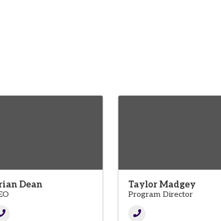
rian Dean
Taylor Madgey
EO
Program Director