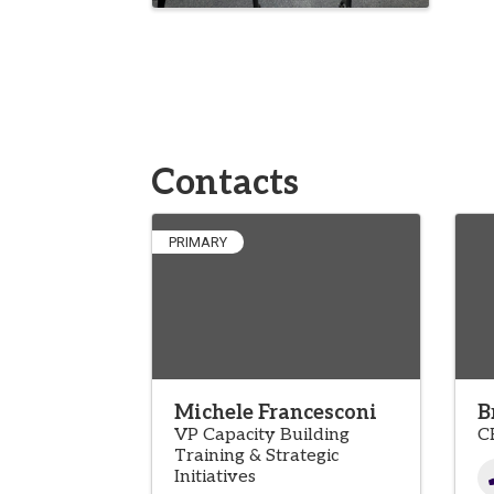
Contacts
PRIMARY
Michele Francesconi
B
VP Capacity Building
C
Training & Strategic
Initiatives