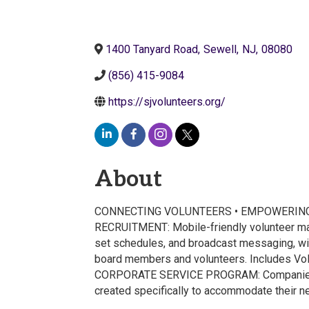
1400 Tanyard Road
,
Sewell
,
NJ
,
08080
(856) 415-9084
https://sjvolunteers.org/
About
CONNECTING VOLUNTEERS • EMPOWERING NO
RECRUITMENT: Mobile-friendly volunteer mana
set schedules, and broadcast messaging, w
board members and volunteers. Includes Vol
CORPORATE SERVICE PROGRAM: Companies bene
created specifically to accommodate their 