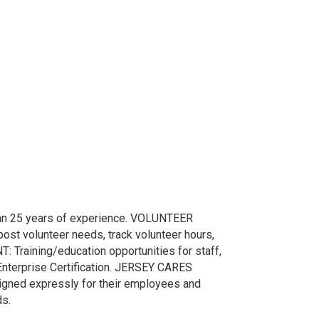
25 years of experience. VOLUNTEER
st volunteer needs, track volunteer hours,
raining/education opportunities for staff,
Enterprise Certification. JERSEY CARES
gned expressly for their employees and
ds.