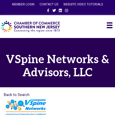
MEMBER LOGIN
CONTACT US
WEBSITE VIDEO TUTORIALS
Facebook
Twitter
Linkedin
Instagram
VSpine Networks &
Advisors, LLC
Back to Search