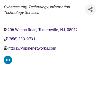
Categories
Cybersecurity
Technology
Information
Technology Services
206 Wilson Road
,
Turnersville
,
NJ
,
08012
(856) 333-9731
https://vspinenetworks.com