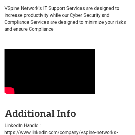
VSpine Network's IT Support Services are designed to
increase productivity while our Cyber Security and
Compliance Services are designed to minimize your risks
and ensure Compliance
Video Media
Additional Info
LinkedIn Handle :
https://www.linkedin.com/company/vspine-networks-