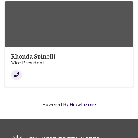
Rhonda Spinelli
Vice President
Powered By
GrowthZone