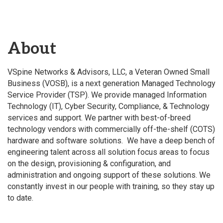
About
VSpine Networks & Advisors, LLC, a Veteran Owned Small
Business (VOSB), is a next generation Managed Technology
Service Provider (TSP). We provide managed Information
Technology (IT), Cyber Security, Compliance, & Technology
services and support. We partner with best-of-breed
technology vendors with commercially off-the-shelf (COTS)
hardware and software solutions. We have a deep bench of
engineering talent across all solution focus areas to focus
on the design, provisioning & configuration, and
administration and ongoing support of these solutions. We
constantly invest in our people with training, so they stay up
to date.