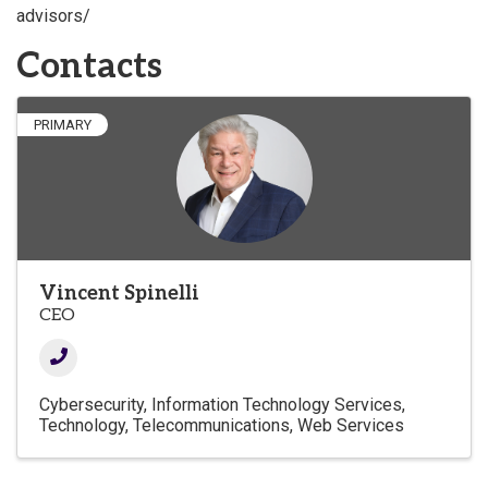
advisors/
Contacts
PRIMARY
Vincent Spinelli
CEO
Cybersecurity
Information Technology Services
Technology
Telecommunications
Web Services