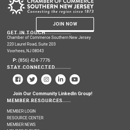
JOIN NOW
GET IN TOUCH
Chamber of Commerce Southern New Jersey
220 Laurel Road, Suite 203
Voorhees, NJ 08043
P:
(856) 424-7776
STAY CONNECTED
Join Our Community LinkedIn Group!
MEMBER RESOURCES
MEMBER LOGIN
RESOURCE CENTER
MEMBER NEWS