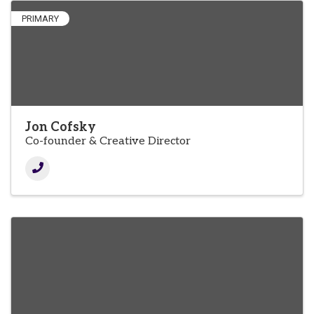
PRIMARY
Jon Cofsky
Co-founder & Creative Director