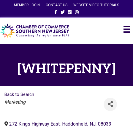
MEMBER LOGIN
CONTACT US
WEBSITE VIDEO TUTORIALS
Facebook
Twitter
Linkedin
Instagram
[WHITEPENNY]
Back to Search
Categories
Marketing
272 Kings Highway East
,
Haddonfield
,
NJ
,
08033