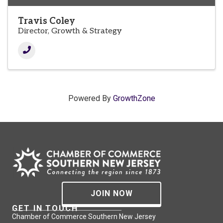
Travis Coley
Director, Growth & Strategy
Powered By
GrowthZone
JOIN NOW
GET IN TOUCH
Chamber of Commerce Southern New Jersey