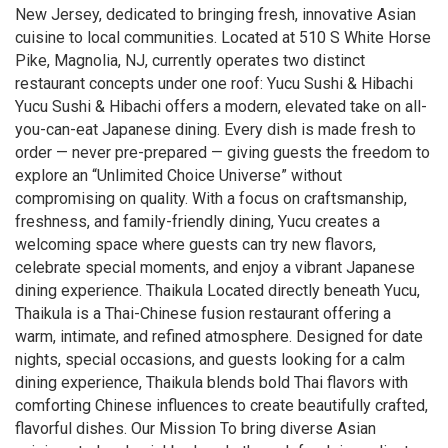
New Jersey, dedicated to bringing fresh, innovative Asian
cuisine to local communities. Located at 510 S White Horse
Pike, Magnolia, NJ, currently operates two distinct
restaurant concepts under one roof: Yucu Sushi & Hibachi
Yucu Sushi & Hibachi offers a modern, elevated take on all-
you-can-eat Japanese dining. Every dish is made fresh to
order — never pre-prepared — giving guests the freedom to
explore an “Unlimited Choice Universe” without
compromising on quality. With a focus on craftsmanship,
freshness, and family-friendly dining, Yucu creates a
welcoming space where guests can try new flavors,
celebrate special moments, and enjoy a vibrant Japanese
dining experience. Thaikula Located directly beneath Yucu,
Thaikula is a Thai-Chinese fusion restaurant offering a
warm, intimate, and refined atmosphere. Designed for date
nights, special occasions, and guests looking for a calm
dining experience, Thaikula blends bold Thai flavors with
comforting Chinese influences to create beautifully crafted,
flavorful dishes. Our Mission To bring diverse Asian