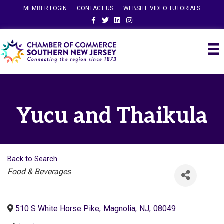
MEMBER LOGIN
CONTACT US
WEBSITE VIDEO TUTORIALS
Facebook
Twitter
Linkedin
Instagram
Yucu and Thaikula
Back to Search
Categories
Food & Beverages
510 S White Horse Pike
,
Magnolia
,
NJ
,
08049