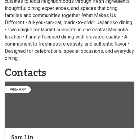
cuisines to local neighborhoods through fresh ingredients,
thoughtful dining experiences, and spaces that bring
families and communities together. What Makes Us
Different • All-you-can-eat, made-to-order Japanese dining
• Two unique restaurant concepts in one central Magnolia
location • Family-focused dining with elevated quality • A
commitment to freshness, creativity, and authentic flavor •
Designed for celebrations, special occasions, and everyday
dining
Contacts
PRIMARY
Sam Lin