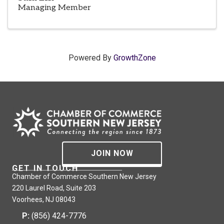
Managing Member
Powered By
GrowthZone
JOIN NOW
GET IN TOUCH
Chamber of Commerce Southern New Jersey
220 Laurel Road, Suite 203
Voorhees, NJ 08043
P:
(856) 424-7776