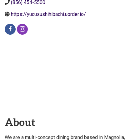
(856) 454-5500
https://yucusushihibachi.uorder.io/
About
We are a multi-concept dining brand based in Magnolia,