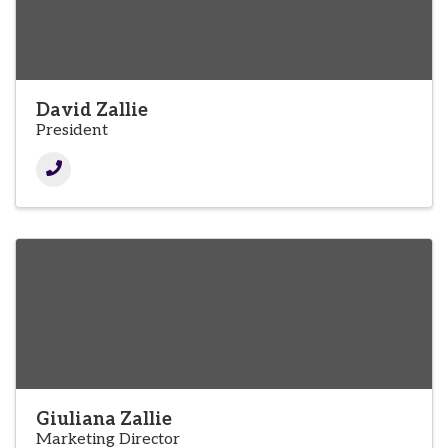
David Zallie
President
Giuliana Zallie
Marketing Director