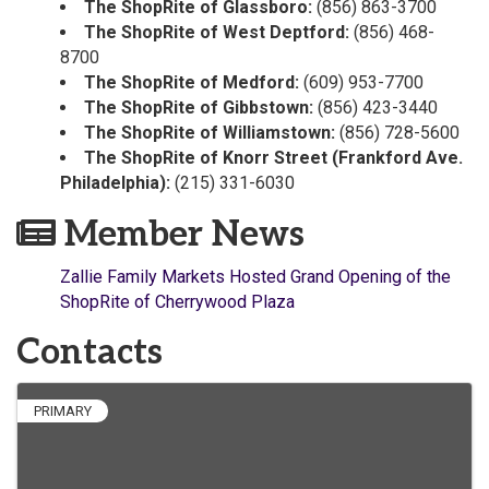
The ShopRite of Glassboro:
(856) 863-3700
The ShopRite of West Deptford:
(856) 468-
8700
The ShopRite of Medford:
(609) 953-7700
The ShopRite of Gibbstown:
(856) 423-3440
The ShopRite of Williamstown:
(856) 728-5600
The ShopRite of Knorr Street (Frankford Ave.
Philadelphia):
(215) 331-6030
Member News
Zallie Family Markets Hosted Grand Opening of the
ShopRite of Cherrywood Plaza
Contacts
PRIMARY