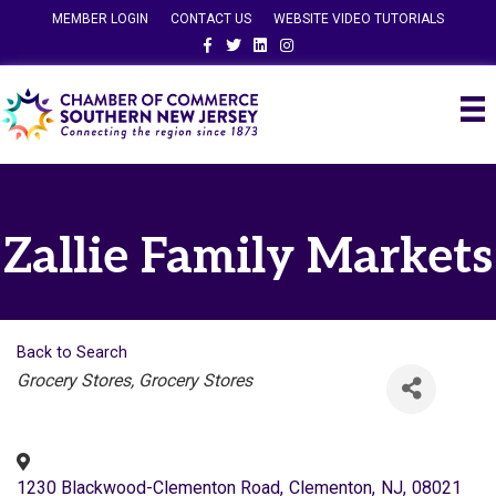
MEMBER LOGIN
CONTACT US
WEBSITE VIDEO TUTORIALS
Facebook
Twitter
Linkedin
Instagram
Zallie Family Markets
Back to Search
Categories
Grocery Stores
Grocery Stores
1230 Blackwood-Clementon Road
,
Clementon
,
NJ
,
08021