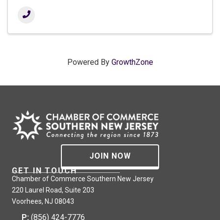
Powered By
GrowthZone
JOIN NOW
GET IN TOUCH
Chamber of Commerce Southern New Jersey
220 Laurel Road, Suite 203
Voorhees, NJ 08043
P:
(856) 424-7776