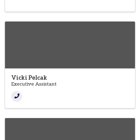
Vicki Pelcak
Executive Assistant