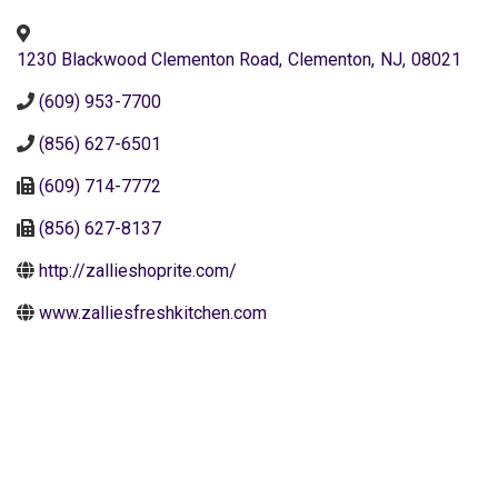
1230 Blackwood Clementon Road
,
Clementon
,
NJ
,
08021
(609) 953-7700
(856) 627-6501
(609) 714-7772
(856) 627-8137
http://zallieshoprite.com/
www.zalliesfreshkitchen.com