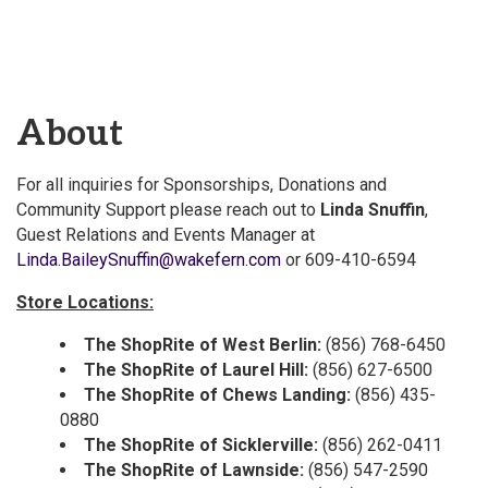
About
For all inquiries for Sponsorships, Donations and
Community Support please reach out to
Linda Snuffin
,
Guest Relations and Events Manager at
Linda.BaileySnuffin@wakefern.com
or 609-410-6594
Store Locations:
The ShopRite of West Berlin:
(856) 768-6450
The ShopRite of Laurel Hill:
(856) 627-6500
The ShopRite of Chews Landing:
(856) 435-
0880
The ShopRite of Sicklerville:
(856) 262-0411
The ShopRite of Lawnside:
(856) 547-2590