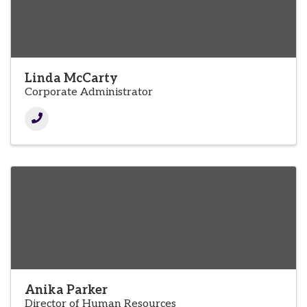
Linda McCarty
Corporate Administrator
Anika Parker
Director of Human Resources