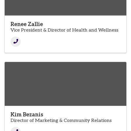
Renee Zallie
Vice President & Director of Health and Wellness
Kim Bezanis
Director of Marketing & Community Relations