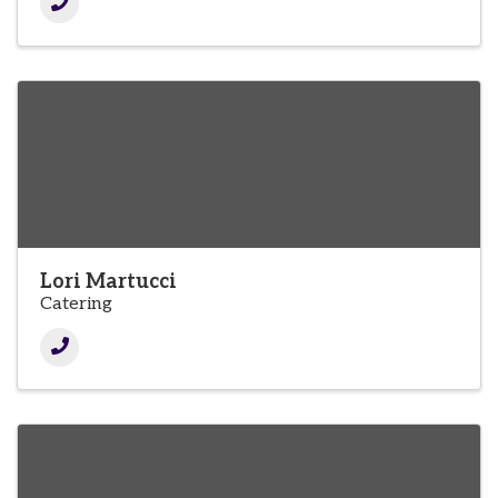
Lori Martucci
Catering