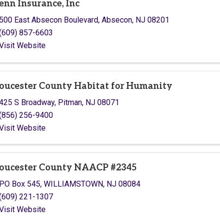
enn Insurance, Inc
500 East Absecon Boulevard
,
Absecon
,
NJ
08201
(609) 857-6603
Visit Website
oucester County Habitat for Humanity
425 S Broadway
,
Pitman
,
NJ
08071
(856) 256-9400
Visit Website
oucester County NAACP #2345
PO Box 545
,
WILLIAMSTOWN
,
NJ
08084
(609) 221-1307
Visit Website