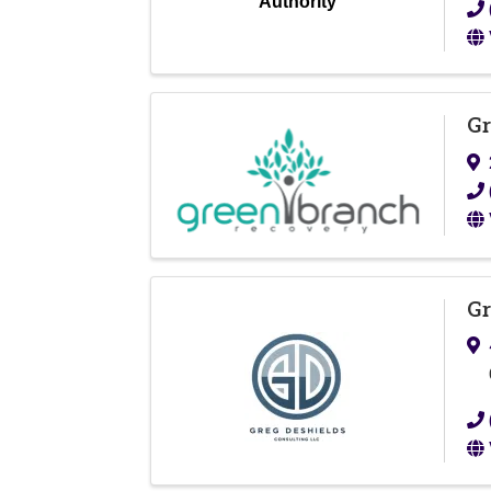
Authority
Gr
Gr