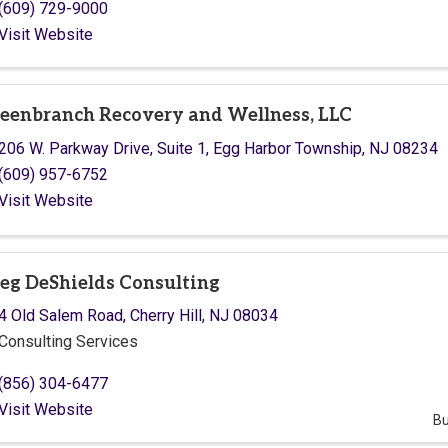
(609) 729-9000
Visit Website
eenbranch Recovery and Wellness, LLC
206 W. Parkway Drive
,
Suite 1
,
Egg Harbor Township
,
NJ
08234
(609) 957-6752
Visit Website
eg DeShields Consulting
4 Old Salem Road
,
Cherry Hill
,
NJ
08034
Consulting Services
(856) 304-6477
Visit Website
Bu