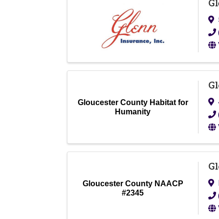
Gl
Gl
Gloucester County Habitat for
Humanity
Gl
Gloucester County NAACP
#2345