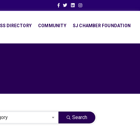
Facebook
Twitter
Linkedin
Instagram
SS DIRECTORY
COMMUNITY
SJ CHAMBER FOUNDATION
gory
Search