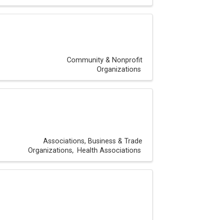
Community & Nonprofit
Organizations
Associations, Business & Trade
Organizations
Health Associations