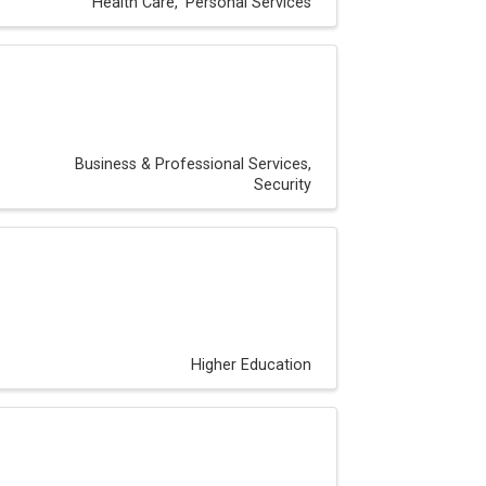
Health Care
Personal Services
Business & Professional Services
Security
Higher Education