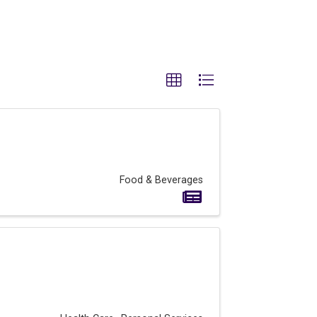
Food & Beverages