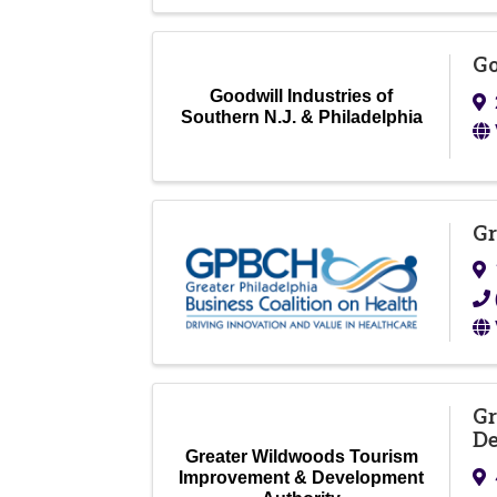
Go
Goodwill Industries of
Southern N.J. & Philadelphia
Gr
Gr
De
Greater Wildwoods Tourism
Improvement & Development