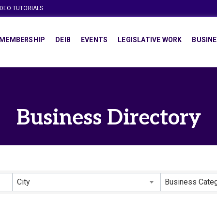
IDEO TUTORIALS
MEMBERSHIP
DEIB
EVENTS
LEGISLATIVE WORK
BUSINE
Business Directory
City
Business Cate