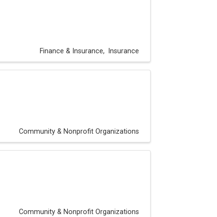
Finance & Insurance
Insurance
Community & Nonprofit Organizations
Community & Nonprofit Organizations