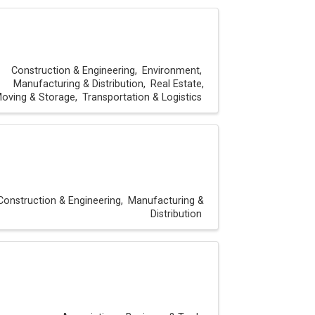
Construction & Engineering
Environment
Manufacturing & Distribution
Real Estate,
oving & Storage
Transportation & Logistics
Construction & Engineering
Manufacturing &
Distribution