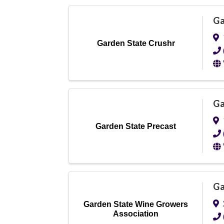
Ga
Garden State Crushr
Ga
Garden State Precast
Ga
Garden State Wine Growers
Association