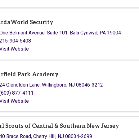
rdaWorld Security
One Belmont Avenue
,
Suite 101
,
Bala Cynwyd
,
PA
19004
215-904-5408
Visit Website
rfield Park Academy
24 Glenolden Lane
,
Willingboro
,
NJ
08046-3212
(609) 877-4111
Visit Website
rl Scouts of Central & Southern New Jersey
40 Brace Road
,
Cherry Hill
,
NJ
08034-2699