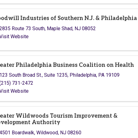
odwill Industries of Southern N.J. & Philadelphia
2835 Route 73 South
,
Maple Shad
,
NJ
08052
Visit Website
eater Philadelphia Business Coalition on Health
123 South Broad St.
,
Suite 1235
,
Philadelphia
,
PA
19109
(215) 731-2472
Visit Website
eater Wildwoods Tourism Improvement &
velopment Authority
4501 Boardwalk
,
Wildwood
,
NJ
08260