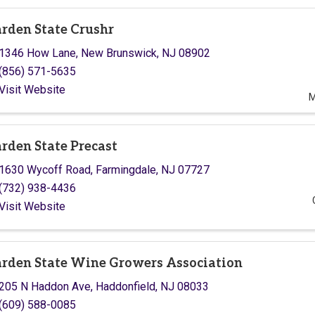
rden State Crushr
1346 How Lane
,
New Brunswick
,
NJ
08902
(856) 571-5635
Visit Website
M
rden State Precast
1630 Wycoff Road
,
Farmingdale
,
NJ
07727
(732) 938-4436
Visit Website
rden State Wine Growers Association
205 N Haddon Ave
,
Haddonfield
,
NJ
08033
(609) 588-0085