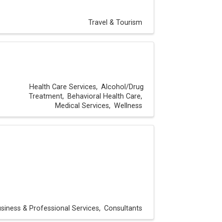
Travel & Tourism
Health Care Services
Alcohol/Drug
Treatment
Behavioral Health Care
Medical Services
Wellness
siness & Professional Services
Consultants