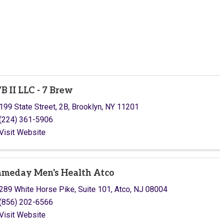
B II LLC - 7 Brew
199 State Street, 2B
,
Brooklyn
,
NY
11201
(224) 361-5906
Visit Website
meday Men's Health Atco
289 White Horse Pike
,
Suite 101
,
Atco
,
NJ
08004
(856) 202-6566
Visit Website