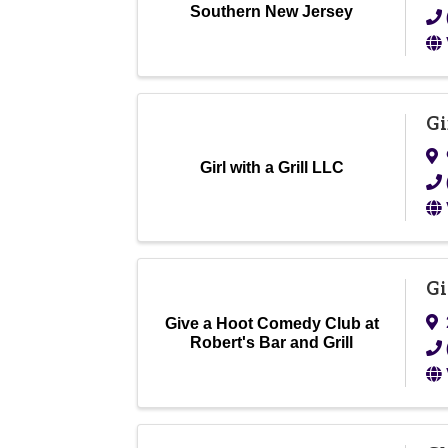
Southern New Jersey
Gi
Girl with a Grill LLC
Gi
Give a Hoot Comedy Club at
Robert's Bar and Grill