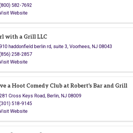
(800) 582-7692
Visit Website
rl with a Grill LLC
910 haddonfield berlin rd
,
suite 3
,
Voorhees
,
NJ
08043
(856) 258-2857
Visit Website
ve a Hoot Comedy Club at Robert's Bar and Grill
281 Cross Keys Road
,
Berlin
,
NJ
08009
(301) 518-9145
Visit Website