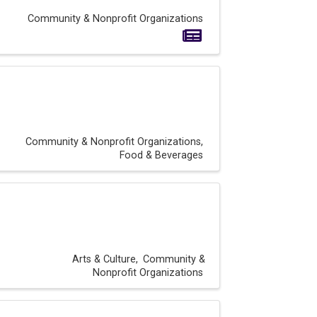
Community & Nonprofit Organizations
Community & Nonprofit Organizations
Food & Beverages
Arts & Culture
Community &
Nonprofit Organizations