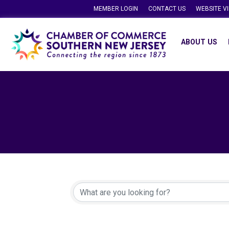
MEMBER LOGIN
CONTACT US
WEBSITE V
ABOUT US