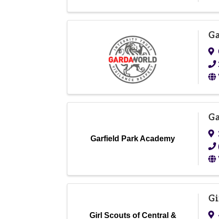
Ga
Ga
Garfield Park Academy
Gi
Girl Scouts of Central &