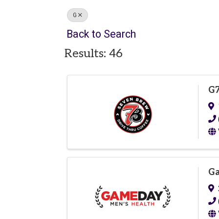
G
Back to Search
Results: 46
G7
Ga